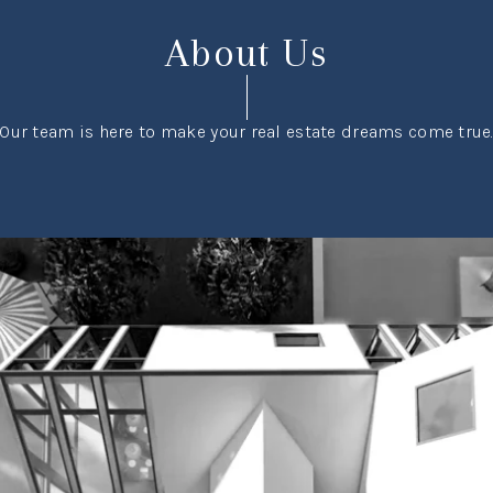
About Us
Our team is here to make your real estate dreams come true