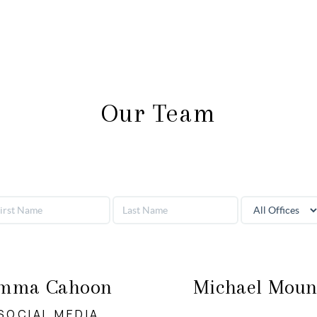
Our Team
mma Cahoon
Michael Moun
SOCIAL MEDIA