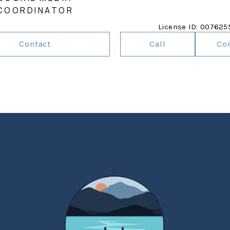
COORDINATOR
License ID: 007625
Contact
Call
Co