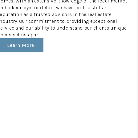
homes. With an extensive knowledge of the local market
and a keen eye for detail, we have built a stellar
reputation as a trusted advisors in the real estate
industry. Our commitment to providing exceptional
service and our ability to understand our clients' unique
needs set us apart.
Learn More