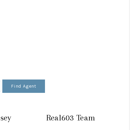
Find Agent
sey
Real603 Team