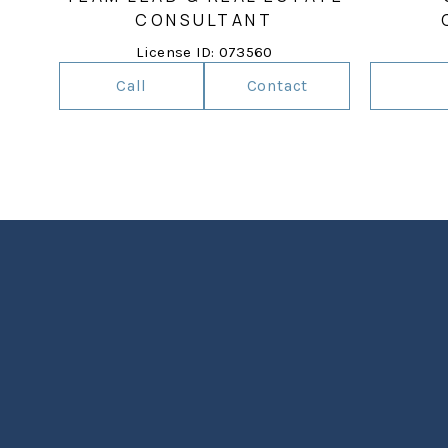
CONSULTANT
License ID: 073560
Call
Contact