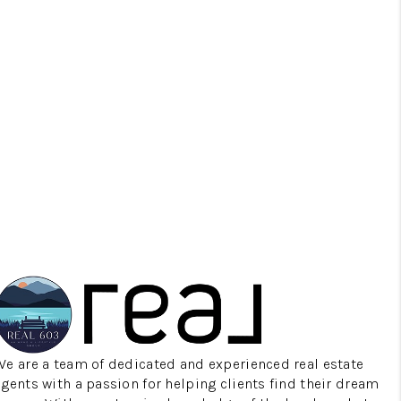
MEET THE TEAM
TESTIMONIALS
CONNECT
TOP AREAS
TRUSTED PARTNERS
We are a team of dedicated and experienced real estate
agents with a passion for helping clients find their dream