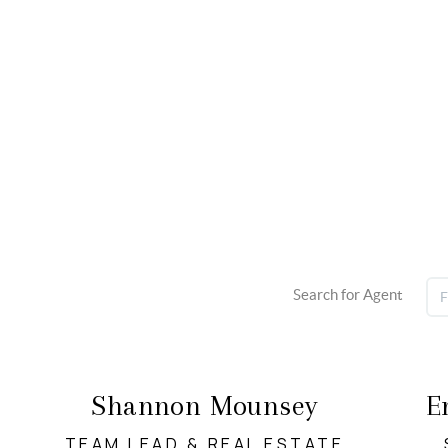
Search for Agent
Shannon Mounsey
E
TEAM LEAD & REAL ESTATE