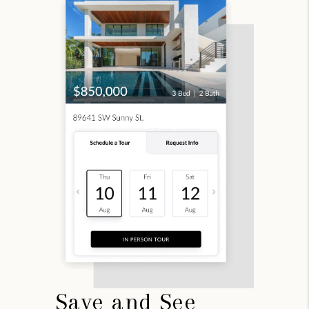
Save and See