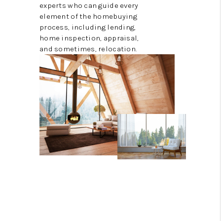
experts who can guide every
element of the homebuying
process, including lending,
home inspection, appraisal,
and sometimes, relocation.