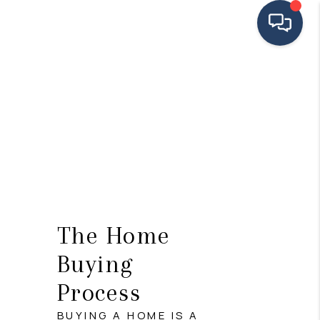
HOME
SEARCH LISTINGS
BUYING
SELLING
FINANCING
The Home
HOME VALUE
Buying
MEET THE TEAM
Process
TESTIMONIALS
BUYING A HOME IS A