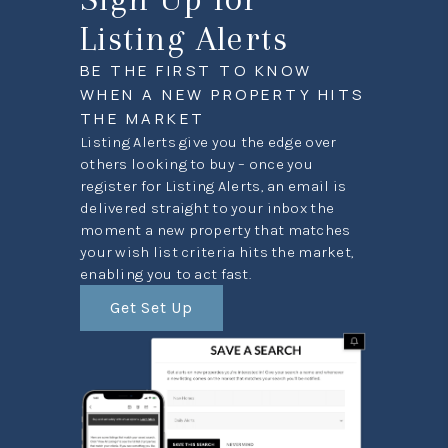
Listing Alerts
BE THE FIRST TO KNOW
WHEN A NEW PROPERTY HITS
THE MARKET
Listing Alerts give you the edge over
others looking to buy – once you
register for Listing Alerts, an email is
delivered straight to your inbox the
moment a new property that matches
your wish list criteria hits the market,
enabling you to act fast.
Get Set Up