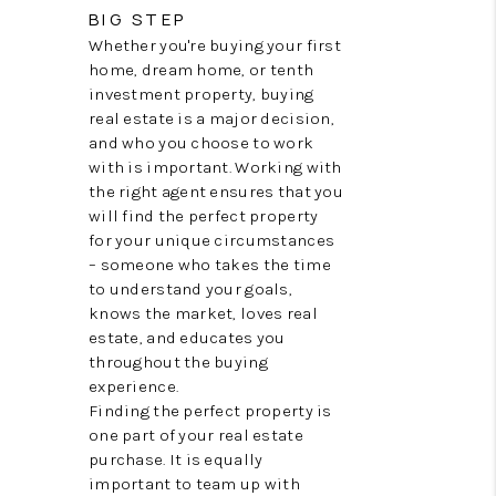
CONNECT
BIG STEP
Whether you're buying your first
TOP AREAS
home, dream home, or tenth
investment property, buying
TRUSTED PARTNERS
real estate is a major decision,
and who you choose to work
with is important. Working with
the right agent ensures that you
will find the perfect property
for your unique circumstances
– someone who takes the time
to understand your goals,
knows the market, loves real
estate, and educates you
throughout the buying
experience.
Finding the perfect property is
one part of your real estate
purchase. It is equally
important to team up with