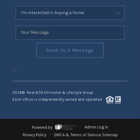
Send Us A Message
,
,
2026
© Real 603 NH Home & Lifestyle Group
Each office is independently owned and operated.
Powered by
Admin Log In
Privacy Policy
DMCA & Terms of Service
Sitemap