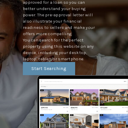
approved for a loan so you can
better understand your buying
power. The pre-approval letter will
also illustrate your financial
readiness to sellers and make your
offers more compelling.
You can search for the perfect
property using this website on any
device, including your desktop,
laptop, tablet, or smartphone.
Start Searching