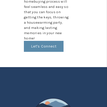
homebuying process will
feel seamless and easy so
that you can focus on
getting the keys, throwing
a housewarming party,
and making lasting
memories in your new
home!
Let's Connect