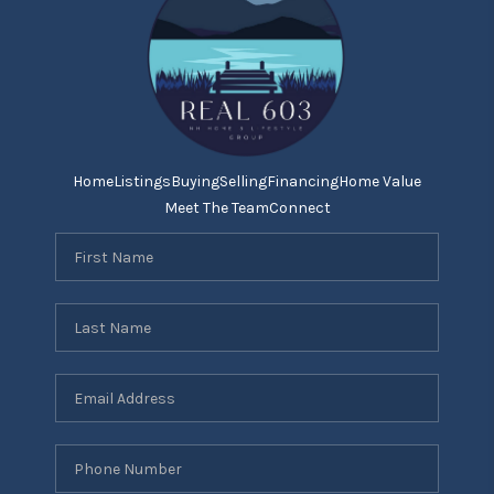
Home
Listings
Buying
Selling
Financing
Home Value
Meet The Team
Connect