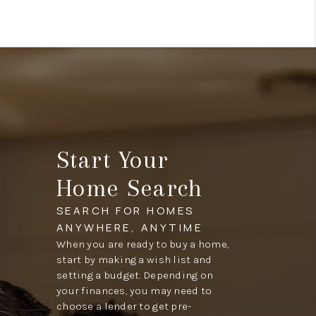
Start Your
Home Search
SEARCH FOR HOMES
ANYWHERE, ANYTIME
When you are ready to buy a home,
start by making a wish list and
setting a budget. Depending on
your finances, you may need to
choose a lender to get pre-