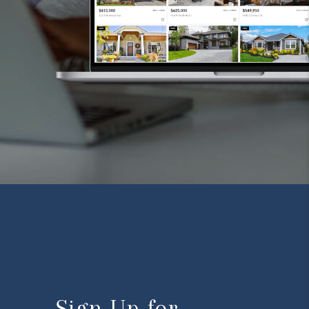
Sign Up for