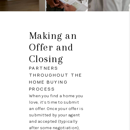
Making an
Offer and
Closing
PARTNERS
THROUGHOUT THE
HOME BUYING
PROCESS
When you find a home you
love, it’s time to submit
an offer. Once your offer is
submitted by your agent
and accepted (typically
after some negotiation),