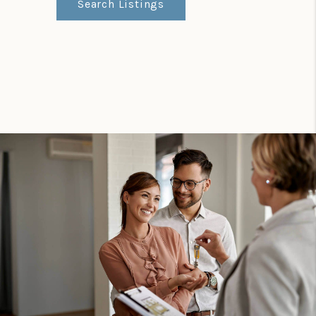
Search Listings