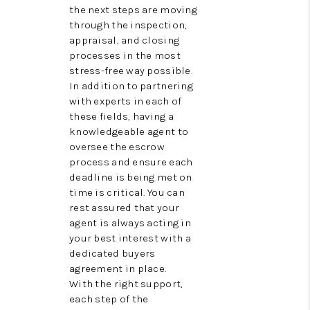
the next steps are moving
through the inspection,
appraisal, and closing
processes in the most
stress-free way possible.
In addition to partnering
with experts in each of
these fields, having a
knowledgeable agent to
oversee the escrow
process and ensure each
deadline is being met on
time is critical. You can
rest assured that your
agent is always acting in
your best interest with a
dedicated buyers
agreement in place.
With the right support,
each step of the