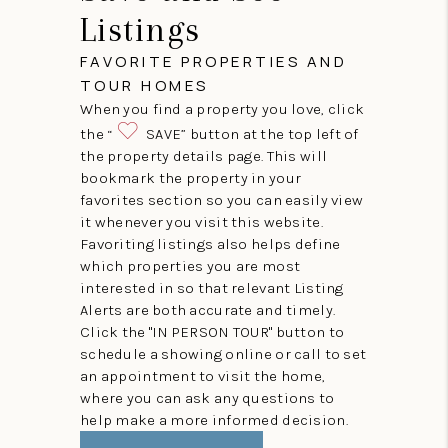
Listings
FAVORITE PROPERTIES AND
TOUR HOMES
When you find a property you love, click
the “
SAVE” button at the top left of
the property details page. This will
bookmark the property in your
favorites section so you can easily view
it whenever you visit this website.
Favoriting listings also helps define
which properties you are most
interested in so that relevant Listing
Alerts are both accurate and timely.
Click the "IN PERSON TOUR" button to
schedule a showing online or call to set
an appointment to visit the home,
where you can ask any questions to
help make a more informed decision.