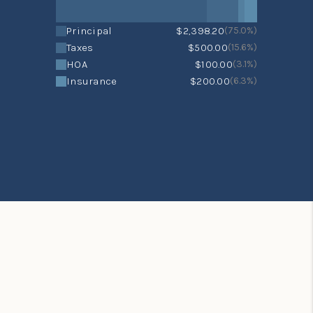
Principal
$2,398.20
(75.0%)
Taxes
$500.00
(15.6%)
HOA
$100.00
(3.1%)
Insurance
$200.00
(6.3%)