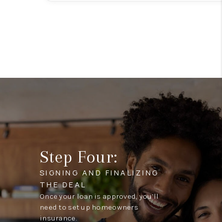
Step Four:
SIGNING AND FINALIZING
THE DEAL
Once your loan is approved, you’ll
need to set up homeowners
insurance.