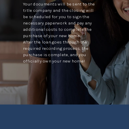
Your documents will be sent to the
title company and the closing will
be scheduled for you to sign the
necessary paperwork and pay any
additional costs to complete the
purchase of your new home.
After the loan goes through the
required recording process, the
purchase is complete, and you
officially own your new home!