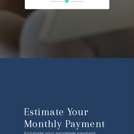
Estimate Your
Monthly Payment
Estimate your mortgage payment,