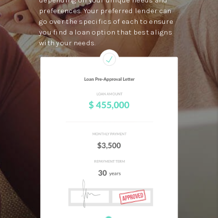
preferences. Your preferred lender can
go over the specifics of each to ensure
you find a loan option that best aligns
with your needs.