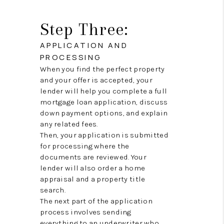
Step Three:
APPLICATION AND
PROCESSING
When you find the perfect property
and your offer is accepted, your
lender will help you complete a full
mortgage loan application, discuss
down payment options, and explain
any related fees.
Then, your application is submitted
for processing where the
documents are reviewed. Your
lender will also order a home
appraisal and a property title
search.
The next part of the application
process involves sending
everything to an underwriter who