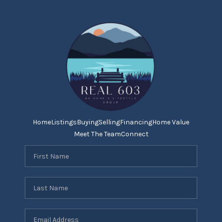
Home
Listings
Buying
Selling
Financing
Home Value
Meet The Team
Connect