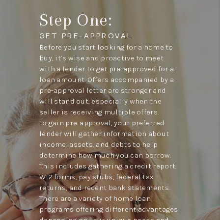
Step One:
GET PRE-APPROVAL
Before you start looking for a home to
buy, it’s wise and proactive to meet
with a lender to get pre-approved for a
loan amount. Offers accompanied by a
pre-approval letter are stronger and
will stand out, especially when the
seller is receiving multiple offers.
To gain pre-approval, your preferred
lender will gather information about
income, assets, and debts to help
determine how much you can borrow.
This includes gathering a credit report,
W-2 forms, pay stubs, federal tax
returns, and recent bank statements.
There are a variety of home loan
programs offering different advantages
depending on your unique needs and