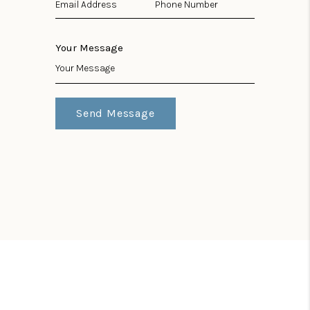
Your Message
Send Message