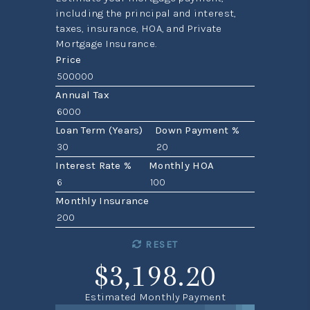
including the principal and interest,
taxes, insurance, HOA, and Private
Mortgage Insurance.
Price
Annual Tax
Loan Term (Years)
Down Payment %
Interest Rate %
Monthly HOA
Monthly Insurance
RESET
$3,198.20
Estimated Monthly Payment