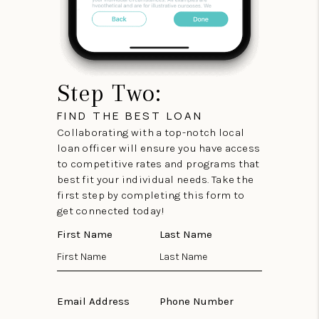
Step Two:
FIND THE BEST LOAN
Collaborating with a top-notch local
loan officer will ensure you have access
to competitive rates and programs that
best fit your individual needs. Take the
first step by completing this form to
get connected today!
First Name
Last Name
Email Address
Phone Number