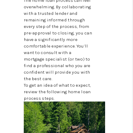
The home loan process can feel
CONNECT
overwhelming. By collaborating
with a trusted lender and
TOP AREAS
remaining informed through
every step of the process, from
TRUSTED PARTNERS
pre-approval to closing, you can
have a significantly more
comfortable experience. You’ll
want to consult with a
mortgage specialist (or two) to
find a professional who you are
confident will provide you with
the best care.
To get an idea of what to expect,
review the following home loan
process steps.