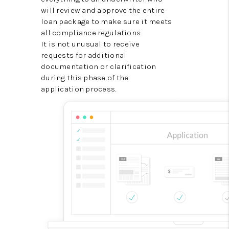
will review and approve the entire
loan package to make sure it meets
all compliance regulations.
It is not unusual to receive
requests for additional
documentation or clarification
during this phase of the
application process.