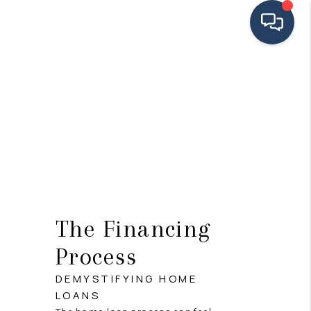
HOME
SEARCH LISTINGS
BUYING
SELLING
FINANCING
The Financing
HOME VALUE
Process
MEET THE TEAM
DEMYSTIFYING HOME
TESTIMONIALS
LOANS