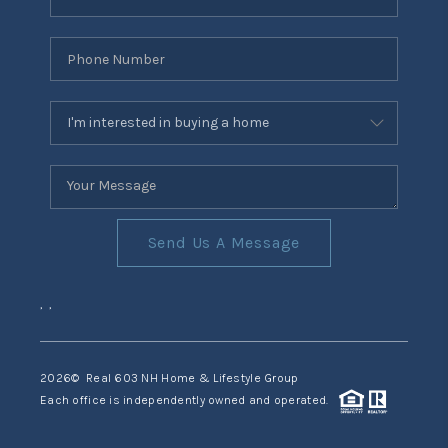
Send Us A Message
,
,
2026
© Real 603 NH Home & Lifestyle Group
Each office is independently owned and operated.