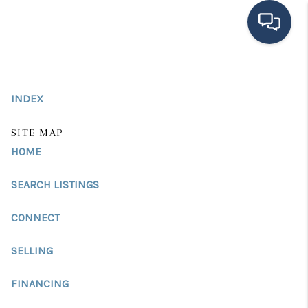
HOME
INDEX
SEARCH LISTINGS
BUYING
SITE MAP
HOME
SELLING
SEARCH LISTINGS
FINANCING
CONNECT
HOME VALUE
MEET THE TEAM
SELLING
TESTIMONIALS
FINANCING