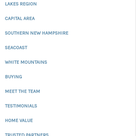
CONNECT
LAKES REGION
TOP AREAS
CAPITAL AREA
TRUSTED PARTNERS
SOUTHERN NEW HAMPSHIRE
SEACOAST
WHITE MOUNTAINS
BUYING
MEET THE TEAM
TESTIMONIALS
HOME VALUE
TRUSTED PARTNERS