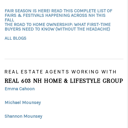
FAIR SEASON IS HERE! READ THIS COMPLETE LIST OF
FAIRS & FESTIVALS HAPPENING ACROSS NH THIS
FALL
THE ROAD TO HOME OWNERSHIP: WHAT FIRST-TIME
BUYERS NEED TO KNOW (WITHOUT THE HEADACHE)
ALL BLOGS
REAL ESTATE AGENTS WORKING WITH
REAL 603 NH HOME & LIFESTYLE GROUP
Emma Cahoon
Michael Mounsey
Shannon Mounsey