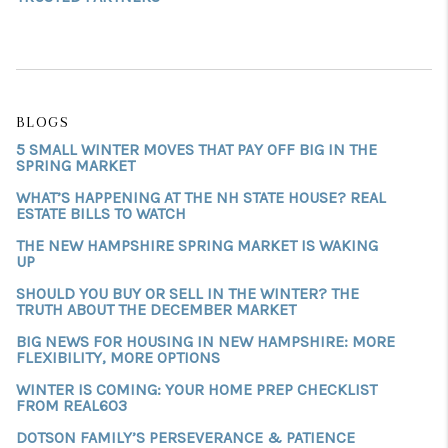
BLOGS
5 SMALL WINTER MOVES THAT PAY OFF BIG IN THE
SPRING MARKET
WHAT’S HAPPENING AT THE NH STATE HOUSE? REAL
ESTATE BILLS TO WATCH
THE NEW HAMPSHIRE SPRING MARKET IS WAKING
UP
SHOULD YOU BUY OR SELL IN THE WINTER? THE
TRUTH ABOUT THE DECEMBER MARKET
BIG NEWS FOR HOUSING IN NEW HAMPSHIRE: MORE
FLEXIBILITY, MORE OPTIONS
WINTER IS COMING: YOUR HOME PREP CHECKLIST
FROM REAL603
DOTSON FAMILY’S PERSEVERANCE & PATIENCE