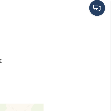
HOME
SEARCH LISTINGS
&
BUYING
SELLING
FINANCING
HOME VALUE