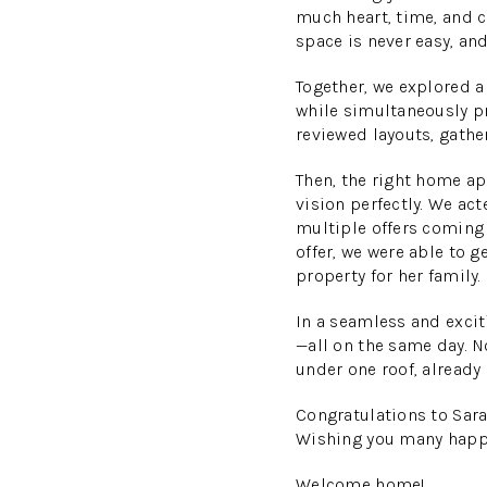
much heart, time, and c
space is never easy, and
Together, we explored a
while simultaneously pr
reviewed layouts, gathe
Then, the right home ap
vision perfectly. We ac
multiple offers coming 
offer, we were able to 
property for her family.
In a seamless and exci
—all on the same day. N
under one roof, already
Congratulations
to Sara
Wishing you many happy
Welcome home!