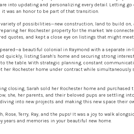
are into updating and personalizing every detail. Letting go
 it was an honor to be part of that transition.
 variety of possibilities—new construction, land to build on
eparing her Rochester property for the market. We connecte
red quotes, and kept a close eye on listings that might meet 
peared—a beautiful colonial in Raymond with a separate in-la
ted quickly, listing Sarah’s home and securing strong intere
to the table. With strategic planning, constant communicat
get her Rochester home under contract while simultaneously 
ting closing, Sarah sold her Rochester home and purchased
ow, she, her parents, and their beloved pups are settling into
 diving into new projects and making this new space their o
h, Rose, Terry, Ray, and the pups! It was a joy to walk alongsi
 years and memories in your beautiful new home.