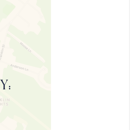
MEET THE TEAM
TESTIMONIALS
CONNECT
TOP AREAS
TRUSTED PARTNERS