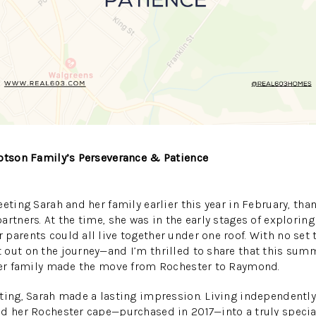
Dotson Family’s Perseverance & Patience
eting Sarah and her family earlier this year in February, tha
rtners. At the time, she was in the early stages of exploring
parents could all live together under one roof. With no set
 out on the journey—and I’m thrilled to share that this su
 her family made the move from Rochester to Raymond.
ting, Sarah made a lasting impression. Living independently
ed her Rochester cape—purchased in 2017—into a truly speci