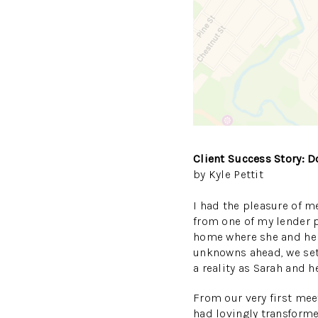
Client Success Story: 
by Kyle Pettit
I had the pleasure of me
from one of my lender pa
home where she and her 
unknowns ahead, we set
a reality as Sarah and
From our very first mee
had lovingly transform