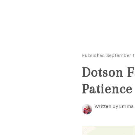
Published September 1
Dotson F
Patience
Written by Emma