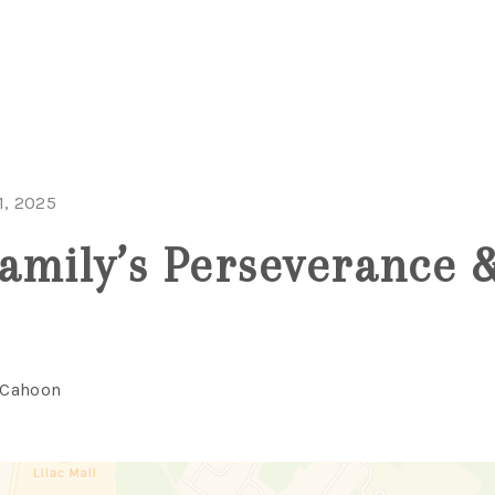
1, 2025
amily’s Perseverance 
 Cahoon