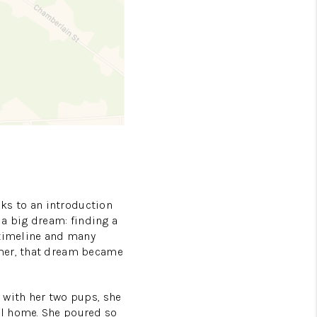
nks to an introduction
 a big dream: finding a
 timeline and many
mmer, that dream became
 with her two pups, she
al home. She poured so