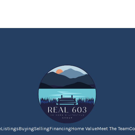
e
Listings
Buying
Selling
Financing
Home Value
Meet The Team
Co