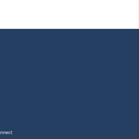
nnect