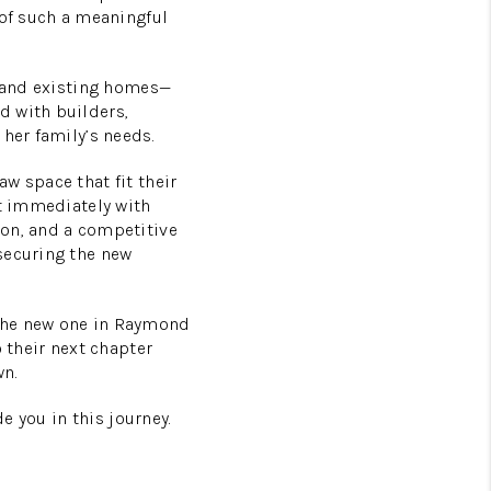
 of such a meaningful
, and existing homes—
d with builders,
her family’s needs.
w space that fit their
st immediately with
ion, and a competitive
securing the new
 the new one in Raymond
 their next chapter
wn.
de you in this journey.