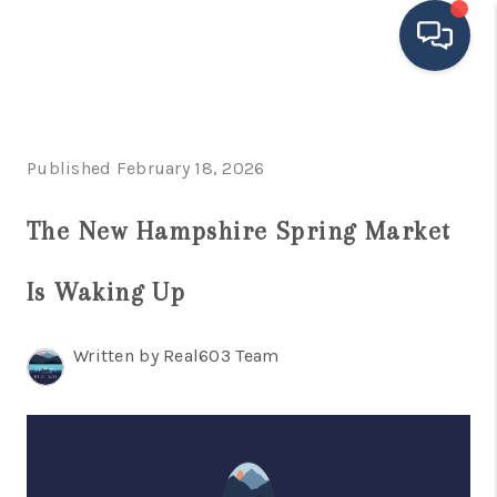
HOME
Published February 18, 2026
SEARCH LISTINGS
BUYING
The New Hampshire Spring Market
SELLING
Is Waking Up
FINANCING
Written by Real603 Team
HOME VALUE
MEET THE TEAM
TESTIMONIALS