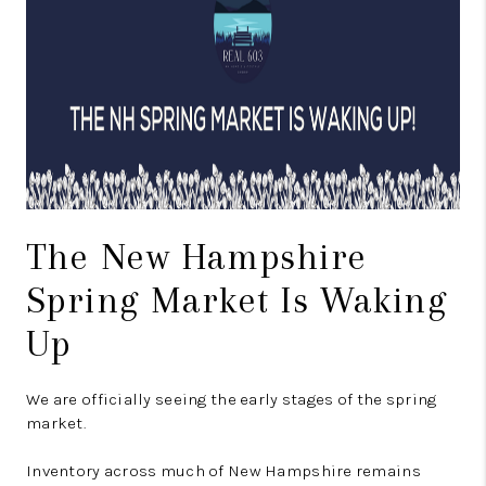
CONNECT
TOP AREAS
TRUSTED PARTNERS
The New Hampshire
Spring Market Is Waking
Up
We are officially seeing the early stages of the spring
market.
Inventory across much of New Hampshire remains