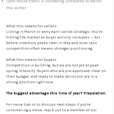
Open house traffic is increasing compared to earlier
this winter.
What this means for sellers:
Listing in March or early April can be strategic. You’re
hitting the market as buyer activity increases — but
before inventory peaks later in May and June. Less
competition often means stronger positioning.
What this means for buyers:
Competition is building, but we are not yet at peak
spring intensity. Buyers who are pre-approved, clear on
their budget, and ready to make decisions are in a
strong position right now.
The biggest advantage this time of year? Preparation.
For more tips or to discuss next steps if you're
considering a move, reach out to a member of our