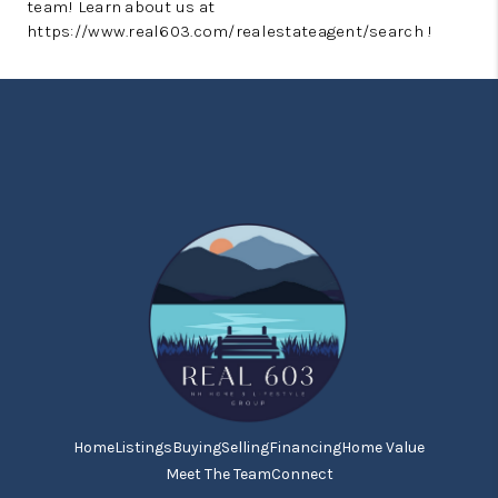
team! Learn about us at
https://www.real603.com/realestateagent/search !
Home
Listings
Buying
Selling
Financing
Home Value
Meet The Team
Connect