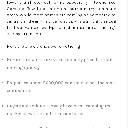
lower than historical norms, especially in towns like
Concord, Bow, Hopkinton, and surrounding commuter
areas. While more homes are coming on compared to
January and early February, supply is still tight enough
that well-priced, well-prepared homes are attracting
strong attention.
Here are a few trends we’re noticing:
Homes that are turnkey and properly priced are still
moving quickly.
Properties under $600,000 continue to see the most
competition.
Buyers are serious — many have been watching the
market all winter and are ready to act.