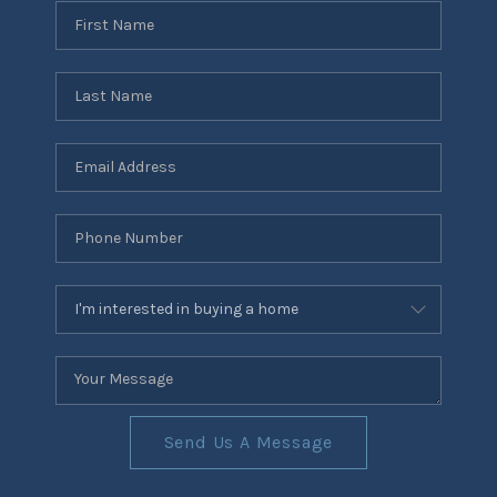
Send Us A Message