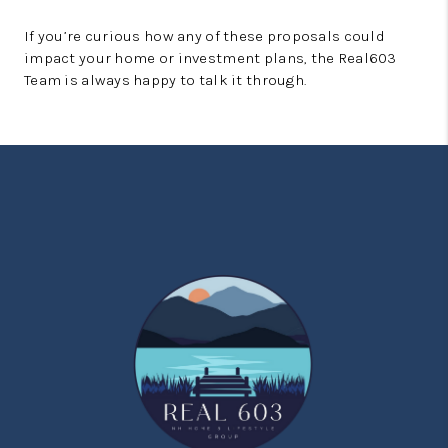
If you’re curious how any of these proposals could
impact your home or investment plans, the Real603
Team is always happy to talk it through.