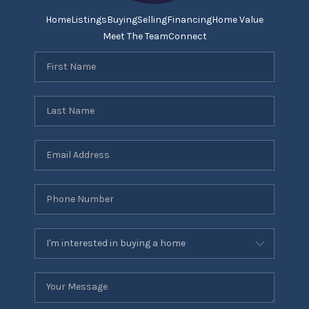
Home
Listings
Buying
Selling
Financing
Home Value
Meet The Team
Connect