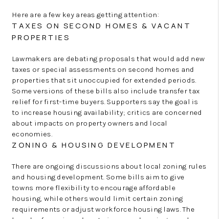
Here are a few key areas getting attention:
TAXES ON SECOND HOMES & VACANT
PROPERTIES
Lawmakers are debating proposals that would add new
taxes or special assessments on second homes and
properties that sit unoccupied for extended periods.
Some versions of these bills also include transfer tax
relief for first-time buyers. Supporters say the goal is
to increase housing availability; critics are concerned
about impacts on property owners and local
economies.
ZONING & HOUSING DEVELOPMENT
There are ongoing discussions about local zoning rules
and housing development. Some bills aim to give
towns more flexibility to encourage affordable
housing, while others would limit certain zoning
requirements or adjust workforce housing laws. The