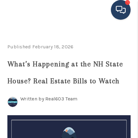
HOME
Published February 18, 2026
SEARCH LISTINGS
BUYING
What’s Happening at the NH State
SELLING
House? Real Estate Bills to Watch
FINANCING
Written by Real603 Team
HOME VALUE
MEET THE TEAM
TESTIMONIALS