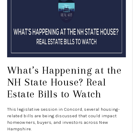
CONNECT
TOP AREAS
TRUSTED PARTNERS
What’s Happening at the
NH State House? Real
Estate Bills to Watch
This legislative session in Concord, several housing-
related bills are being discussed that could impact
homeowners, buyers, and investors across New
Hampshire.