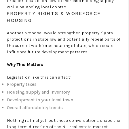
broader focus is on how to increase housing supply
while balancing local control.
PROPERTY RIGHTS & WORKFORCE
HOUSING
Another proposal would strengthen property rights
protections in state law and potentially repeal parts of
the current workforce housing statute, which could
influence future development patterns.
Why This Matters
Legislation like this can affect:
Property taxes
Housing supply and inventory
Development in your local town
Overall affordability trends
Nothing is final yet, but these conversations shape the
long-term direction of the NH real estate market.