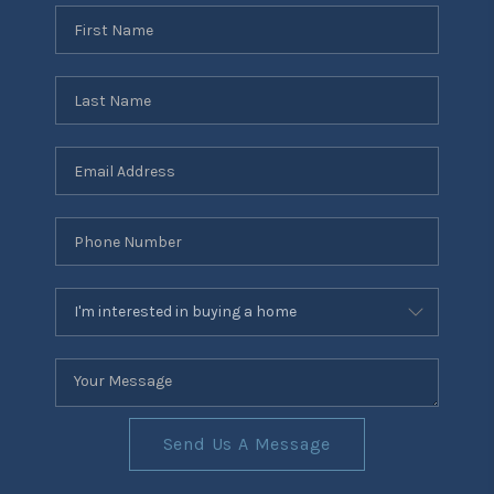
Send Us A Message