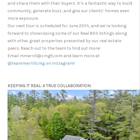
and share them with their buyers. It’s a fantastic way to build
community, generate buzz, and give our clients’ homes even
more exposure.
Our next tour is scheduled for June 20th, and we’re looking
forward to showcasing some of our Real 603 listings along
with other great properties presented by our real estate
peers. Reach out to the team to find out more!
Email mmerrill@cmgfi.com and learn more at
@teammerrillcmg on Instagram!
KEEPING IT REAL: A TRUE COLLABORATION