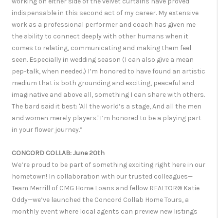
working on either side of the velvet curtains have proved
indispensable in this second act of my career. My extensive
work as a professional performer and coach has given me
the ability to connect deeply with other humans when it
comes to relating, communicating and making them feel
seen. Especially in wedding season (I can also give a mean
pep-talk, when needed.) I’m honored to have found an artistic
medium that is both grounding and exciting, peaceful and
imaginative and above all, something I can share with others.
The bard said it best: 'All the world’s a stage, And all the men
and women merely players.' I’m honored to be a playing part
in your flower journey.”
CONCORD COLLAB: June 20th
We’re proud to be part of something exciting right here in our
hometown! In collaboration with our trusted colleagues—
Team Merrill of CMG Home Loans and fellow REALTOR® Katie
Oddy—we’ve launched the Concord Collab Home Tours, a
monthly event where local agents can preview new listings