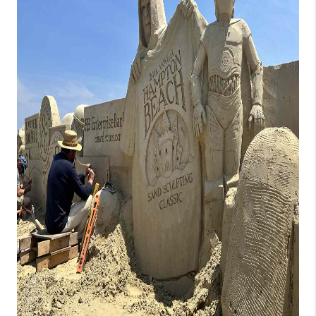
CONNECT
TOP AREAS
TRUSTED PARTNERS