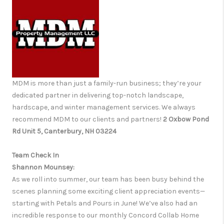
MDM is more than just a family-run business; they’re your
dedicated partner in delivering top-notch landscape,
hardscape, and winter management services. We always
recommend MDM to our clients and partners!
2 Oxbow Pond
Rd Unit 5, Canterbury, NH 03224
Team Check In
Shannon Mounsey:
As we roll into summer, our team has been busy behind the
scenes planning some exciting client appreciation events—
starting with Petals and Pours in June! We’ve also had an
incredible response to our monthly Concord Collab Home