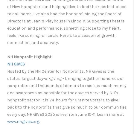
of New Hampshire and helping clients find their perfect place
to call home, I’ve also had the honor of joining the Board of
Directors at Jean’s Playhouse in Lincoln. Supporting theatre
education and performance, something close to my heart,
feels like coming full circle. Here’s to a season of growth,
connection, and creativity.
NH Nonprofit Highlight:
NH GIVES
Hosted by the NH Center for Nonprofits, NH Gives is the
state's largest day-of-giving - bringing together hundreds of
nonprofits and thousands of donors to raise as much money
and awareness as possible for the causes served by NH's
nonprofit sector. It is 24-hours for Granite Staters to give
back to the nonprofits that give so much to our communities
every day. NH GIVES 2025 is live from June 10-11. Learn more at
www.nhgives.org
.