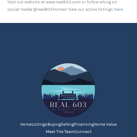
Visit out website at www.real603.com or follow along on
social media @real603homes! View our active listings
here
.
Home
Listings
Buying
Selling
Financing
Home Value
Meet The Team
Connect