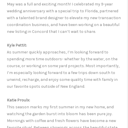
May was a full and exciting month! I celebrated my 9-year
wedding anniversary with a special trip to Florida, partnered
with a talented brand designer to elevate my new transaction
coordination business, and have been working on a beautiful
new listing in Concord that I can’t wait to share.
Kyle Pettit:
As summer quickly approaches, I’m looking forward to
spending more time outdoors- whether by the water, on the
course, or working on some yard projects. Most importantly,
I’m especially looking forward to a few trips down south to
unwind, recharge, and enjoy some quality time with family in
our favorite spots outside of New England.
Katie Proulx:
This season marks my first summer in my new home, and
watching the garden burst into bloom has been pure joy.
Mornings with coffee and fresh flowers have become a new
favorite ritual. Between showings across the beautiful state