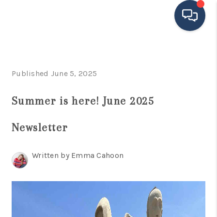
HOME
Published June 5, 2025
SEARCH LISTINGS
BUYING
Summer is here! June 2025
SELLING
Newsletter
FINANCING
Written by Emma Cahoon
HOME VALUE
MEET THE TEAM
TESTIMONIALS