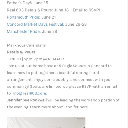
F
a
ther’s D
ay!
:
June 15
Re
al 603 Petal
s & Pours
:
June 18 - Email to RSVP!
Portsmouth Pride:
June 21
Concord Market Days Festival:
June 26-28
Manchester Pride:
June 28
Mark Your Calendars!
Petals & Pours
JUNE 18 | 5pm-7pm @ REAL603
Join us at our home base at 5 Eagle Square in Concord to
learn how to put together a beautiful spring floral
arrangement, enjoy some bubbly, and connect with your
community! Spots are limited, so please RSVP with an email
to
info@real603.com.
Jennifer Sue Rockwell
will be leading the workshop portion of
the evening. Learn more about Jennifer here: