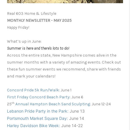
Real 603 Home & Lifestyle
MONTHLY NEWSLETTER - MAY 2025
Happy Friday!
What’s up in June:
Summer is here and there's lots to do!
Across the entire state, New Hampshire comes alive in the
summer months with a variety of amazing events. Check out
these fun summer events we recommend, share with friends
and mark your calendars!
Concord
P
ride 5k
R
un/Walk
:
June 1
First Friday Concord Beach Party:
June 6
th
25
Annual Hampton Beach Sand Sculpting:
June 12-24
Lebanon Pride Party in the Park:
June 13
Portsmouth Market Square Day:
June 14
Harley Davidson Bike Week:
June 14
-22