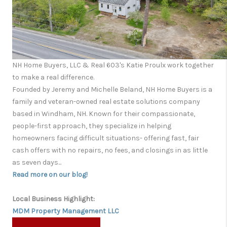
NH Home Buyers, LLC & Real 603's Katie Proulx work together
to make a real difference.
Founded by Jeremy and Michelle Beland, NH Home Buyers is a
family and veteran-owned real estate solutions company
based in Windham, NH. Known for their compassionate,
people-first approach, they specialize in helping
homeowners facing difficult situations- offering fast, fair
cash offers with no repairs, no fees, and closings in as little
as seven days...
Read more on our blog!
Local Business Highlight:
MDM Property Management LLC