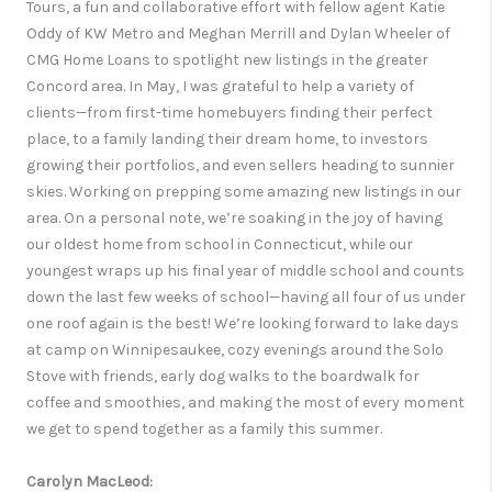
Tours, a fun and collaborative effort with fellow agent Katie
Oddy of KW Metro and Meghan Merrill and Dylan Wheeler of
CMG Home Loans to spotlight new listings in the greater
Concord area. In May, I was grateful to help a variety of
clients—from first-time homebuyers finding their perfect
place, to a family landing their dream home, to investors
growing their portfolios, and even sellers heading to sunnier
skies. Working on prepping some amazing new listings in our
area. On a personal note, we’re soaking in the joy of having
our oldest home from school in Connecticut, while our
youngest wraps up his final year of middle school and counts
down the last few weeks of school—having all four of us under
one roof again is the best! We’re looking forward to lake days
at camp on Winnipesaukee, cozy evenings around the Solo
Stove with friends, early dog walks to the boardwalk for
coffee and smoothies, and making the most of every moment
we get to spend together as a family this summer.
Carolyn MacLeod: