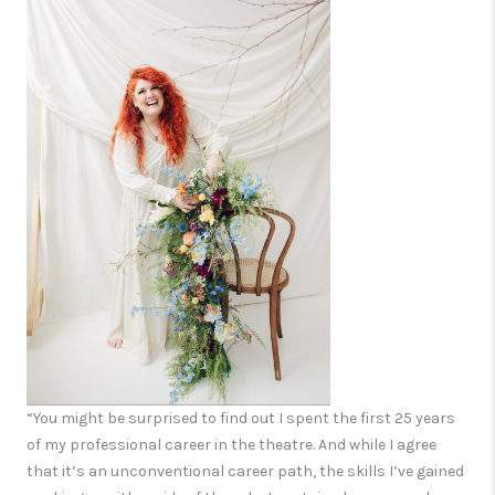
“You might be surprised to find out I spent the first 25 years
of my professional career in the theatre. And while I agree
that it’s an unconventional career path, the skills I’ve gained