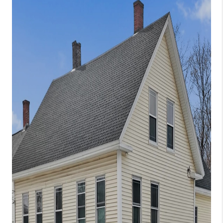
CONNECT
TOP AREAS
TRUSTED PARTNERS