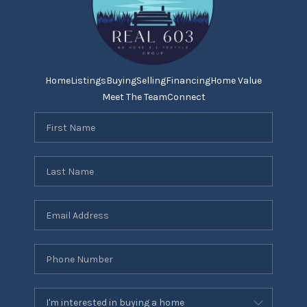
Home
Listings
Buying
Selling
Financing
Home Value
Meet The Team
Connect