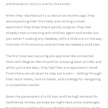
and Brandon's story is one for the books!
When they reached out to us about six months ago, they
were expecting their first baby and renting a small
apartment they knew they'd quickly outgrow. They had
already tried connecting with another agent and lender but
just weren’t making any headway. With a little one on the way,
time was of the essence, and we knew we needed a solid plan.
The first step was securing pre-approval. We connected
them with Meghan Merrill and her amazing team at CMG, and
within just a few days, they had their pre-approval in hand!
From there, we sat down to map out a plan — talking through
their must-haves, nice-to-haves, and strategy for navigating
a competitive market.
Given the parameters of a VA loan and the high demand for
multifamily homes, we knew we might face some challenges.