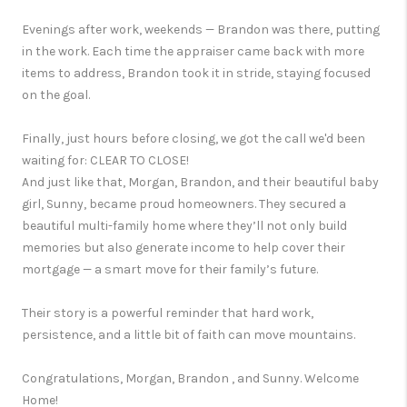
Evenings after work, weekends — Brandon was there, putting
in the work. Each time the appraiser came back with more
items to address, Brandon took it in stride, staying focused
on the goal.
Finally, just hours before closing, we got the call we'd been
waiting for: CLEAR TO CLOSE!
And just like that, Morgan, Brandon, and their beautiful baby
girl, Sunny, became proud homeowners. They secured a
beautiful multi-family home where they’ll not only build
memories but also generate income to help cover their
mortgage — a smart move for their family’s future.
Their story is a powerful reminder that hard work,
persistence, and a little bit of faith can move mountains.
Congratulations, Morgan, Brandon , and Sunny. Welcome
Home!