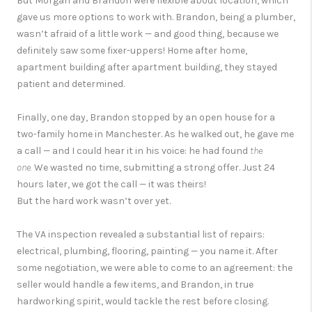
But Morgan and Brandon were flexible about location, which
gave us more options to work with. Brandon, being a plumber,
wasn’t afraid of a little work — and good thing, because we
definitely saw some fixer-uppers! Home after home,
apartment building after apartment building, they stayed
patient and determined.
Finally, one day, Brandon stopped by an open house for a
two-family home in Manchester. As he walked out, he gave me
a call — and I could hear it in his voice: he had found
the
one.
We wasted no time, submitting a strong offer. Just 24
hours later, we got the call — it was theirs!
But the hard work wasn’t over yet.
The VA inspection revealed a substantial list of repairs:
electrical, plumbing, flooring, painting — you name it. After
some negotiation, we were able to come to an agreement: the
seller would handle a few items, and Brandon, in true
hardworking spirit, would tackle the rest before closing.