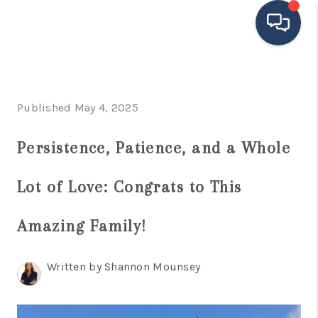
HOME
Published May 4, 2025
SEARCH LISTINGS
BUYING
Persistence, Patience, and a Whole
SELLING
Lot of Love: Congrats to This
FINANCING
Amazing Family!
HOME VALUE
MEET THE TEAM
Written by Shannon Mounsey
TESTIMONIALS