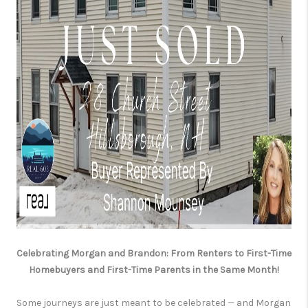
Celebrating Morgan and Brandon: From Renters to First-Time
Homebuyers and First-Time Parents in the Same Month!
Some journeys are just meant to be celebrated — and Morgan