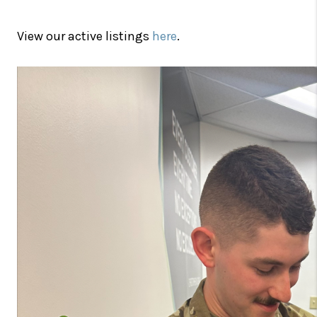
View our active listings
here
.