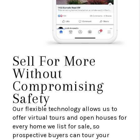
Sell For More
Without
Compromising
Safety
Our flexible technology allows us to
offer virtual tours and open houses for
every home we list for sale, so
prospective buyers can tour your