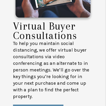
Virtual Buyer
Consultations
To help you maintain social
distancing, we offer virtual buyer
consultations via video
conferencing as an alternate to in
person meetings. We’ll go over the
key things you’re looking for in
your next purchase and come up
with a plan to find the perfect
property.