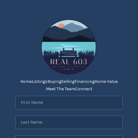
Home
Listings
Buying
Selling
Financing
Home Value
Meet The Team
Connect