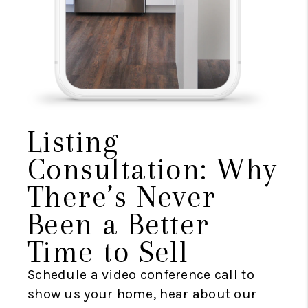
Listing
Consultation: Why
There’s Never
Been a Better
Time to Sell
Schedule a video conference call to
show us your home, hear about our