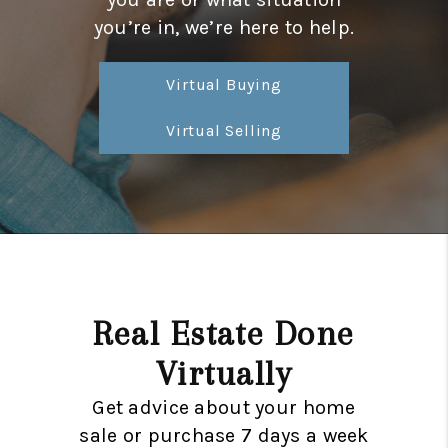
CONNECT
you’re in, we’re here to help.
TOP AREAS
Virtual Buying
TRUSTED PARTNERS
Virtual Selling
Real Estate Done
Virtually
Get advice about your home
sale or purchase 7 days a week