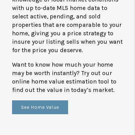
with up to-date MLS home data to
select active, pending, and sold
properties that are comparable to your
home, giving you a price strategy to
insure your listing sells when you want
for the price you deserve.
Want to know how much your home
may be worth instantly? Try out our
online home value estimation tool to
find out the value in today’s market.
See Home Value