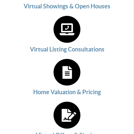
Virtual Showings & Open Houses
Virtual Listing Consultations
Home Valuation & Pricing