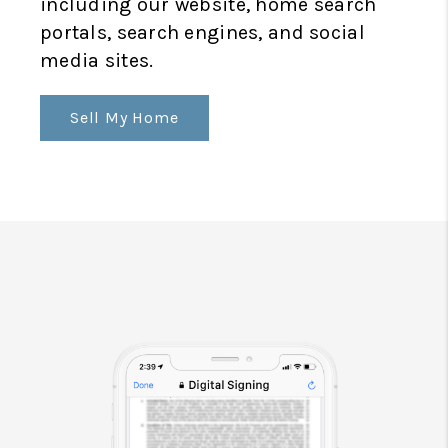
including our website, home search
portals, search engines, and social
media sites.
Sell My Home