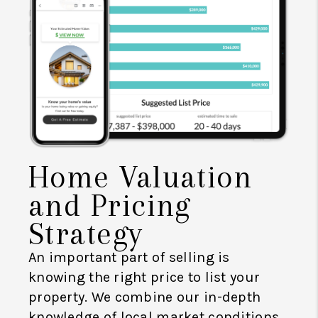
Home Valuation
and Pricing
Strategy
An important part of selling is
knowing the right price to list your
property. We combine our in-depth
knowledge of local market conditions