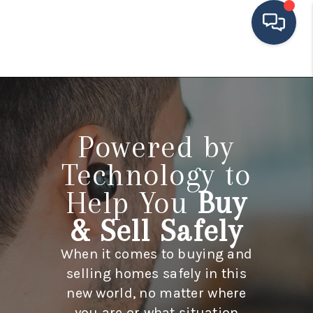
HOME
SEARCH LISTINGS
Powered by
BUYING
Technology to
SELLING
Help You
Buy
FINANCING
& Sell Safely
HOME VALUE
When it comes to buying and
MEET THE TEAM
selling homes safely in this
TESTIMONIALS
new world, no matter where
you are or what situation