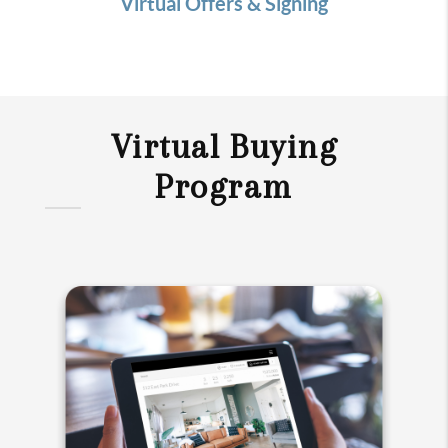
Virtual Offers & Signing
Virtual Buying
Program