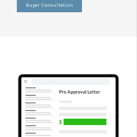
Buyer Consultation