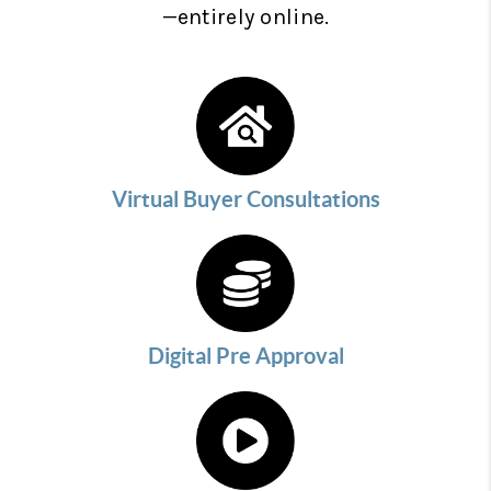
—entirely online.
Virtual Buyer Consultations
Digital Pre Approval