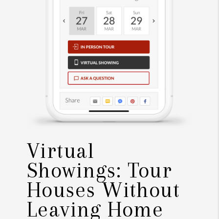
Virtual
Showings: Tour
Houses Without
Leaving Home