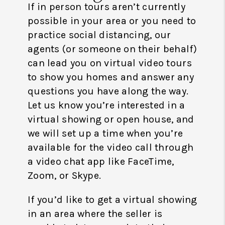
If in person tours aren’t currently
possible in your area or you need to
practice social distancing, our
agents (or someone on their behalf)
can lead you on virtual video tours
to show you homes and answer any
questions you have along the way.
Let us know you’re interested in a
virtual showing or open house, and
we will set up a time when you’re
available for the video call through
a video chat app like FaceTime,
Zoom, or Skype.
If you’d like to get a virtual showing
in an area where the seller is