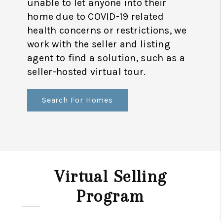
unable to let anyone into their
home due to COVID-19 related
health concerns or restrictions, we
work with the seller and listing
agent to find a solution, such as a
seller-hosted virtual tour.
Search For Homes
Virtual Selling
Program