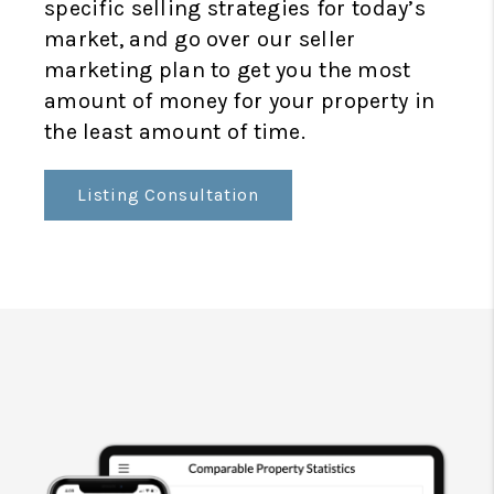
specific selling strategies for today’s
market, and go over our seller
marketing plan to get you the most
amount of money for your property in
the least amount of time.
Listing Consultation