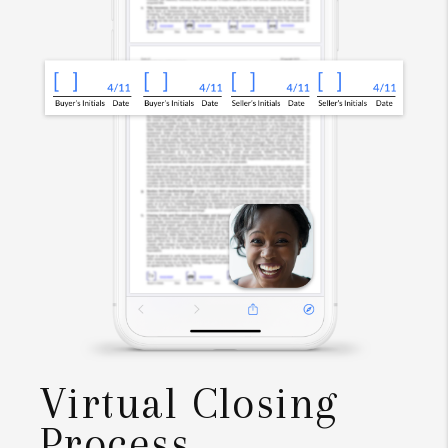
Virtual Closing
Process