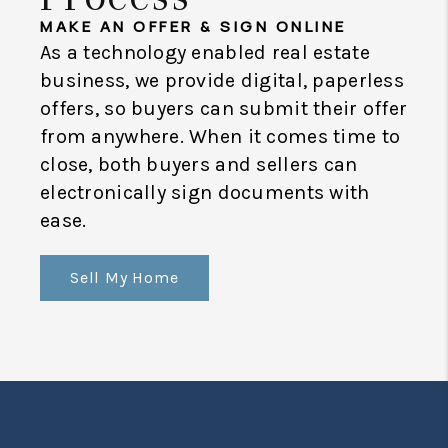
MAKE AN OFFER & SIGN ONLINE
As a technology enabled real estate
business, we provide digital, paperless
offers, so buyers can submit their offer
from anywhere. When it comes time to
close, both buyers and sellers can
electronically sign documents with
ease.
Sell My Home