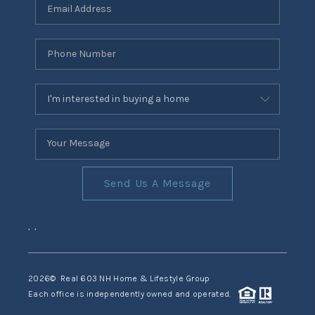
Send Us A Message
,
,
2026
© Real 603 NH Home & Lifestyle Group
Each office is independently owned and operated.