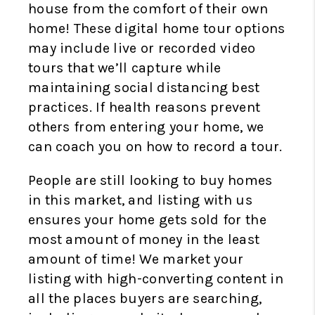
house from the comfort of their own
home! These digital home tour options
may include live or recorded video
tours that we’ll capture while
maintaining social distancing best
practices. If health reasons prevent
others from entering your home, we
can coach you on how to record a tour.
People are still looking to buy homes
in this market, and listing with us
ensures your home gets sold for the
most amount of money in the least
amount of time! We market your
listing with high-converting content in
all the places buyers are searching,