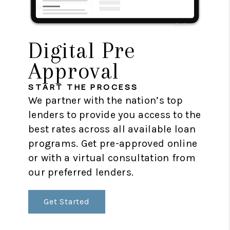
Digital Pre
Approval
START THE PROCESS
We partner with the nation’s top
lenders to provide you access to the
best rates across all available loan
programs. Get pre-approved online
or with a virtual consultation from
our preferred lenders.
Get Started