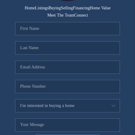
Home
Listings
Buying
Selling
Financing
Home Value
Meet The Team
Connect