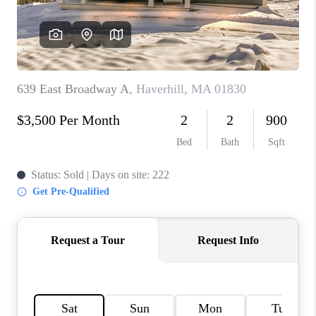
CONNECT
TOP AREAS
TRUSTED PARTNERS