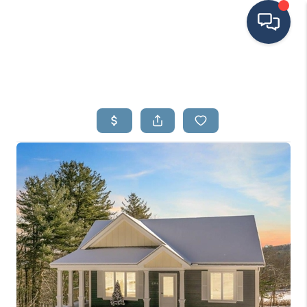
HOME
SEARCH LISTINGS
BUYING
SELLING
FINANCING
HOME VALUE
MEET THE TEAM
TESTIMONIALS