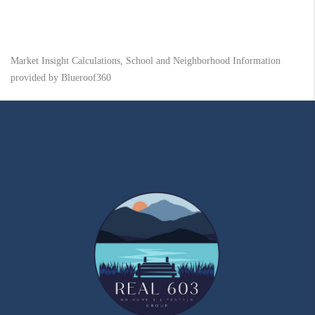
Market Insight Calculations, School and Neighborhood Information
provided by Blueroof360