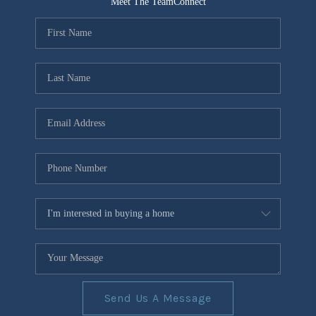
Meet The Team
Connect
Send Us A Message