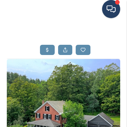
HOME
SEARCH LISTINGS
BUYING
SELLING
FINANCING
HOME VALUE
MEET THE TEAM
TESTIMONIALS