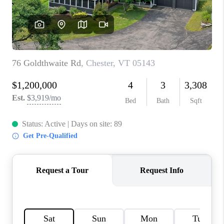
CONNECT
TOP AREAS
TRUSTED PARTNERS