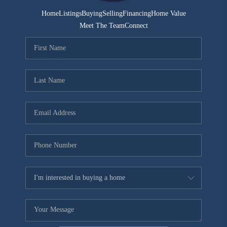
Home
Listings
Buying
Selling
Financing
Home Value
Meet The Team
Connect