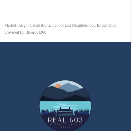
Market Insight Calculations, School and Neighborhood Information
provided by Blueroof360