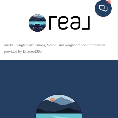
HOME
SEARCH LISTINGS
Market Insight Calculations, School and Neighborhood Information
BUYING
provided by Blueroof360
SELLING
FINANCING
HOME VALUE
MEET THE TEAM
TESTIMONIALS