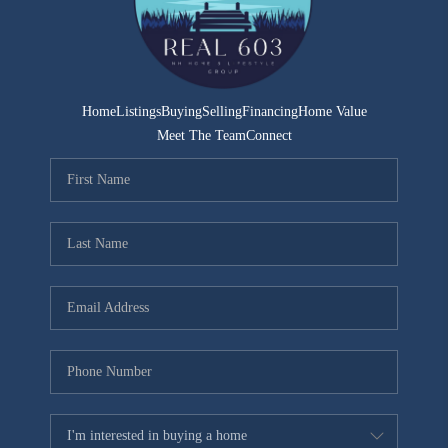
CONNECT
TOP AREAS
TRUSTED PARTNERS
Home
Listings
Buying
Selling
Financing
Home Value
Meet The Team
Connect