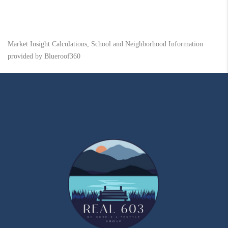
Market Insight Calculations, School and Neighborhood Information
provided by Blueroof360