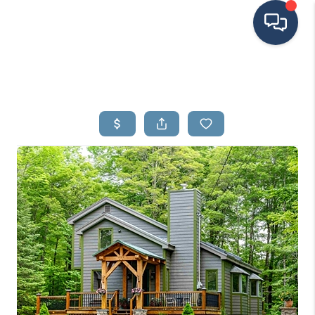
HOME
SEARCH LISTINGS
BUYING
SELLING
FINANCING
HOME VALUE
MEET THE TEAM
TESTIMONIALS