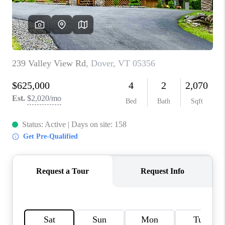
CONNECT
TOP AREAS
TRUSTED PARTNERS