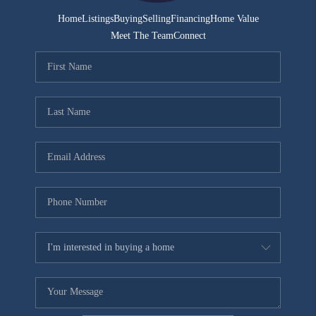
Home
Listings
Buying
Selling
Financing
Home Value
Meet The Team
Connect