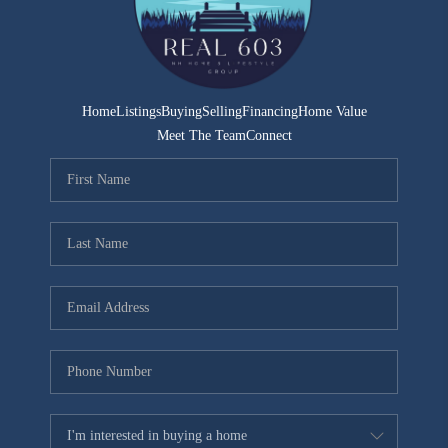
CONNECT
TOP AREAS
TRUSTED PARTNERS
Home
Listings
Buying
Selling
Financing
Home Value
Meet The Team
Connect