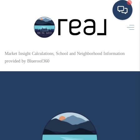
HOME
SEARCH LISTINGS
Market Insight Calculations, School and Neighborhood Information
BUYING
provided by Blueroof360
SELLING
FINANCING
HOME VALUE
MEET THE TEAM
TESTIMONIALS