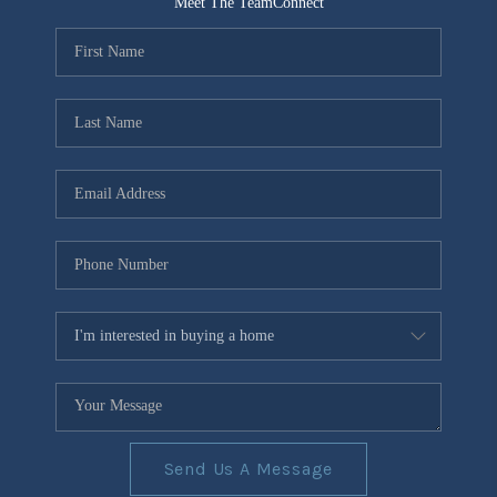
Meet The Team
Connect
Send Us A Message