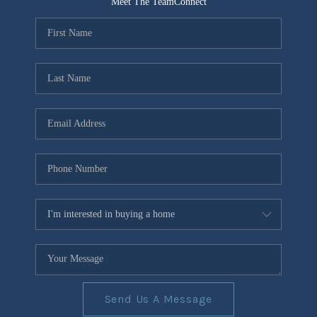
Meet The Team
Connect
Send Us A Message