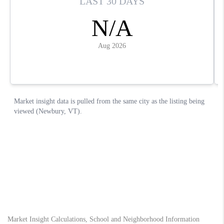
Market Insight Calculations, School and Neighborhood Information