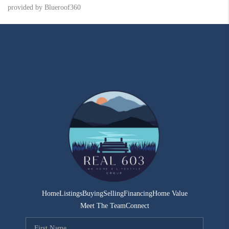
provided by Blueroof360
Home
Listings
Buying
Selling
Financing
Home Value
Meet The Team
Connect