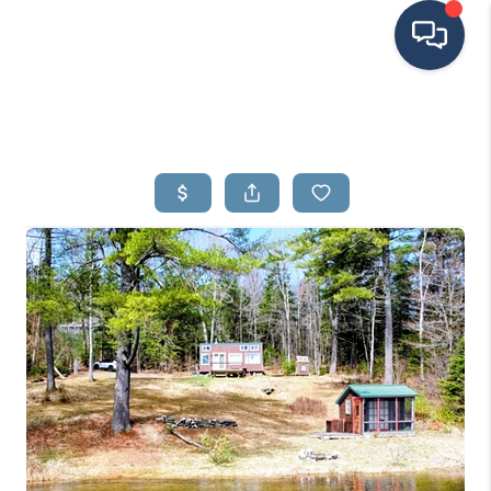
HOME
SEARCH LISTINGS
BUYING
SELLING
FINANCING
HOME VALUE
MEET THE TEAM
TESTIMONIALS