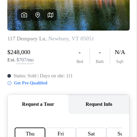
CONNECT
TOP AREAS
TRUSTED PARTNERS