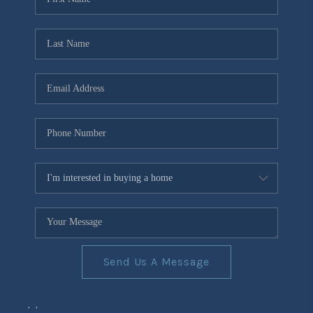
Send Us A Message
,
,