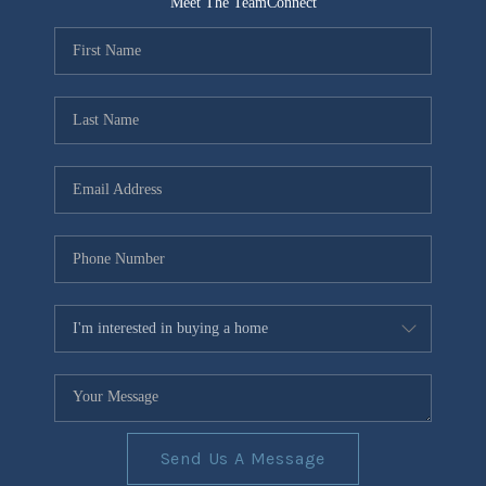
Meet The Team
Connect
Send Us A Message