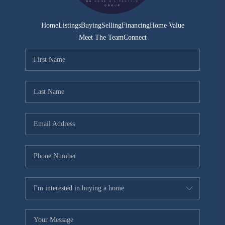
Home
Listings
Buying
Selling
Financing
Home Value
Meet The Team
Connect