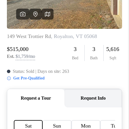
CONNECT
TOP AREAS
TRUSTED PARTNERS