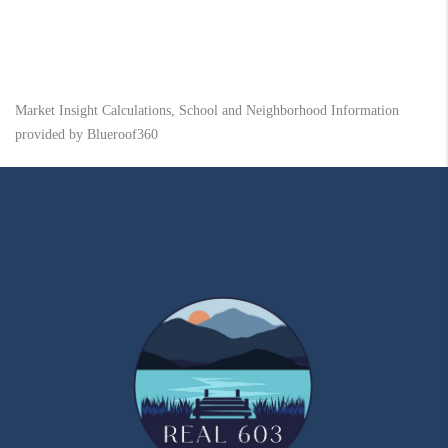
Market Insight Calculations, School and Neighborhood Information
provided by Blueroof360