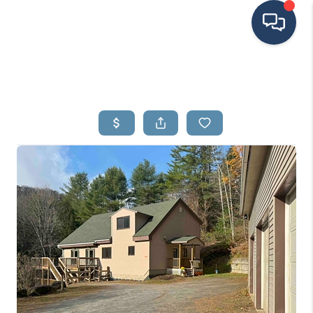
HOME
SEARCH LISTINGS
BUYING
SELLING
FINANCING
HOME VALUE
MEET THE TEAM
TESTIMONIALS