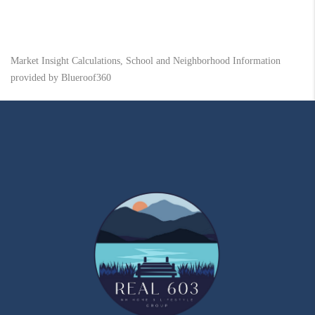
Market Insight Calculations, School and Neighborhood Information
provided by Blueroof360