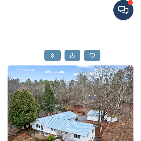
HOME
SEARCH LISTINGS
BUYING
SELLING
FINANCING
HOME VALUE
MEET THE TEAM
TESTIMONIALS