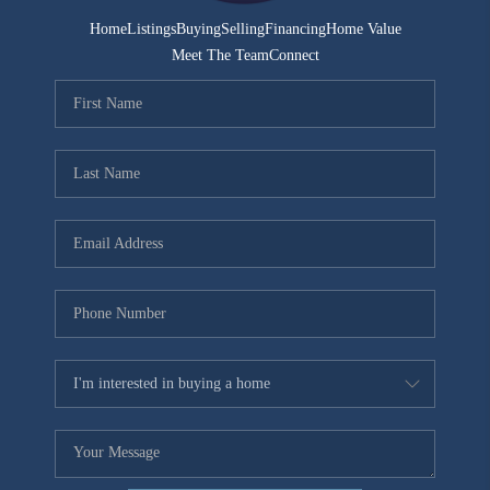
Home
Listings
Buying
Selling
Financing
Home Value
Meet The Team
Connect