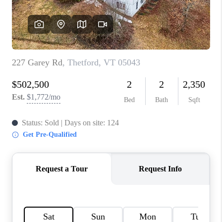
CONNECT
TOP AREAS
TRUSTED PARTNERS