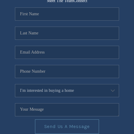
Meet The Team
Connect
Send Us A Message