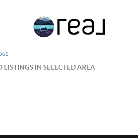
DGE
 LISTINGS IN SELECTED AREA