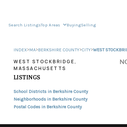
Search Listings
Top Areas
Buying
Selling
>
>
>
>
INDEX
MA
BERKSHIRE COUNTY
CITY
WEST STOCKBRI
NO
WEST STOCKBRIDGE,
MASSACHUSETTS
LISTINGS
School Districts in Berkshire County
Neighborhoods in Berkshire County
Postal Codes in Berkshire County