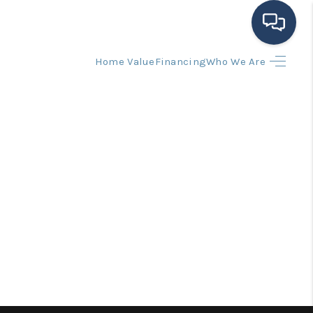
Home Value
Financing
Who We Are
HOME
SEARCH LISTINGS
BUYING
SELLING
FINANCING
HOME VALUE