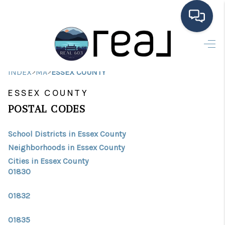
HOME
>
>
INDEX
MA
ESSEX COUNTY
SEARCH LISTINGS
ESSEX COUNTY
BUYING
POSTAL CODES
SELLING
School Districts in Essex County
FINANCING
Neighborhoods in Essex County
Cities in Essex County
HOME VALUE
01830
MEET THE TEAM
01832
TESTIMONIALS
01835