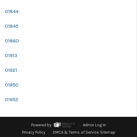
CONNECT
01844
TOP AREAS
01845
TRUSTED PARTNERS
01860
01913
01921
01950
01952
Powered by
Admin Log In
Privacy Policy
DMCA & Terms of Service
Sitemap