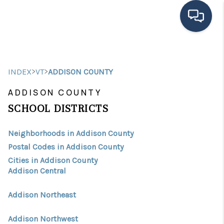
HOME
>
>
INDEX
VT
ADDISON COUNTY
SEARCH LISTINGS
ADDISON COUNTY
BUYING
SCHOOL DISTRICTS
SELLING
Neighborhoods in Addison County
FINANCING
Postal Codes in Addison County
Cities in Addison County
HOME VALUE
Addison Central
MEET THE TEAM
Addison Northeast
TESTIMONIALS
Addison Northwest