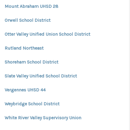
Mount Abraham UHSD 28
Orwell School District
Otter Valley Unified Union School District
Rutland Northeast
Shoreham School District
Slate Valley Unified School District
Vergennes UHSD 44
Weybridge School District
White River Valley Supervisory Union