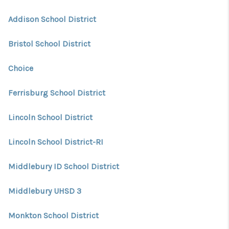
CONNECT
Addison School District
TOP AREAS
Bristol School District
TRUSTED PARTNERS
Choice
Ferrisburg School District
Lincoln School District
Lincoln School District-RI
Middlebury ID School District
Middlebury UHSD 3
Monkton School District