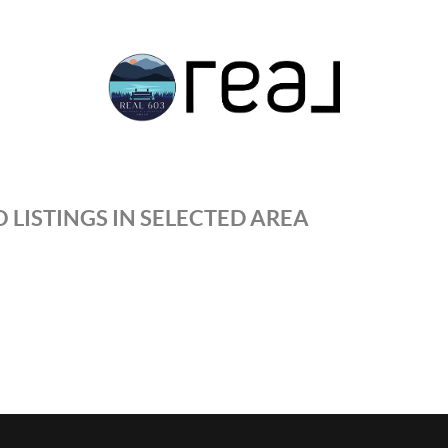
 LISTINGS IN SELECTED AREA