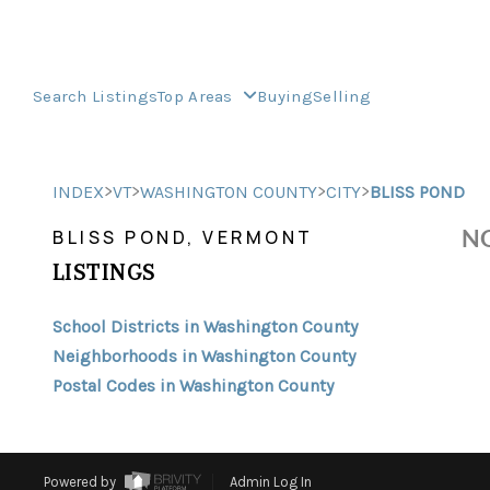
Search Listings
Top Areas
Buying
Selling
>
>
>
>
INDEX
VT
WASHINGTON COUNTY
CITY
BLISS POND
NO
BLISS POND, VERMONT
LISTINGS
School Districts in Washington County
Neighborhoods in Washington County
Postal Codes in Washington County
Powered by
Admin Log In