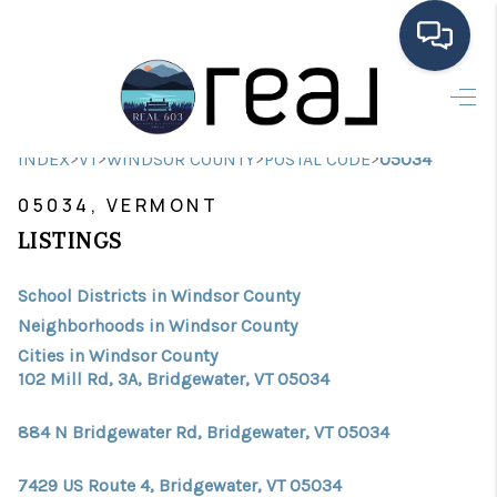
HOME
>
>
>
>
INDEX
VT
WINDSOR COUNTY
POSTAL CODE
05034
SEARCH LISTINGS
05034, VERMONT
BUYING
LISTINGS
SELLING
School Districts in Windsor County
FINANCING
Neighborhoods in Windsor County
Cities in Windsor County
HOME VALUE
102 Mill Rd, 3A, Bridgewater, VT 05034
MEET THE TEAM
884 N Bridgewater Rd, Bridgewater, VT 05034
TESTIMONIALS
7429 US Route 4, Bridgewater, VT 05034