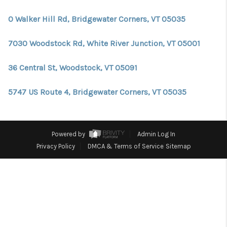
CONNECT
0 Walker Hill Rd, Bridgewater Corners, VT 05035
TOP AREAS
7030 Woodstock Rd, White River Junction, VT 05001
TRUSTED PARTNERS
36 Central St, Woodstock, VT 05091
5747 US Route 4, Bridgewater Corners, VT 05035
Powered by
Admin Log In
Privacy Policy
DMCA & Terms of Service
Sitemap