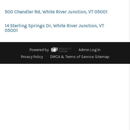
CONNECT
500 Chandler Rd, White River Junction, VT 05001
TOP AREAS
TRUSTED PARTNERS
14 Sterling Springs Dr, White River Junction, VT
05001
Powered by
Admin Log In
Privacy Policy
DMCA & Terms of Service
Sitemap