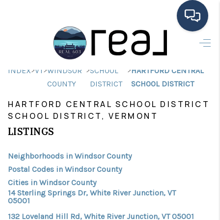
HOME
>
>
>
>
INDEX
VT
WINDSOR
SCHOOL
HARTFORD CENTRAL
SEARCH LISTINGS
COUNTY
DISTRICT
SCHOOL DISTRICT
BUYING
HARTFORD CENTRAL SCHOOL DISTRICT
SCHOOL DISTRICT, VERMONT
SELLING
LISTINGS
FINANCING
Neighborhoods in Windsor County
HOME VALUE
Postal Codes in Windsor County
MEET THE TEAM
Cities in Windsor County
14 Sterling Springs Dr, White River Junction, VT
TESTIMONIALS
05001
132 Loveland Hill Rd, White River Junction, VT 05001