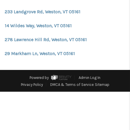
CONNECT
233 Landgrove Rd, Weston, VT 05161
TOP AREAS
TRUSTED PARTNERS
14 Wildes Way, Weston, VT 05161
278 Lawrence Hill Rd, Weston, VT 05161
29 Markham Ln, Weston, VT 05161
Powered by
Admin Log In
Privacy Policy
DMCA & Terms of Service
Sitemap