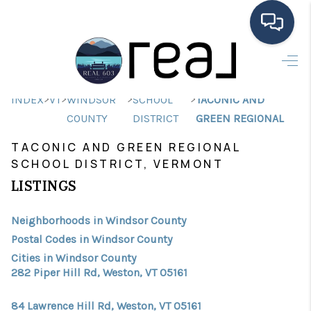
HOME
>
>
>
>
INDEX
VT
WINDSOR
SCHOOL
TACONIC AND
SEARCH LISTINGS
COUNTY
DISTRICT
GREEN REGIONAL
BUYING
TACONIC AND GREEN REGIONAL
SCHOOL DISTRICT, VERMONT
SELLING
LISTINGS
FINANCING
Neighborhoods in Windsor County
HOME VALUE
Postal Codes in Windsor County
MEET THE TEAM
Cities in Windsor County
282 Piper Hill Rd, Weston, VT 05161
TESTIMONIALS
84 Lawrence Hill Rd, Weston, VT 05161