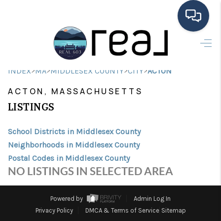
HOME
>
>
>
>
INDEX
MA
MIDDLESEX COUNTY
CITY
ACTON
SEARCH LISTINGS
ACTON, MASSACHUSETTS
BUYING
LISTINGS
SELLING
School Districts in Middlesex County
FINANCING
Neighborhoods in Middlesex County
Postal Codes in Middlesex County
HOME VALUE
NO LISTINGS IN SELECTED AREA
MEET THE TEAM
Powered by
Admin Log In
TESTIMONIALS
Privacy Policy
DMCA & Terms of Service
Sitemap