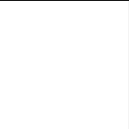
CONNECT
TOP AREAS
TRUSTED PARTNERS