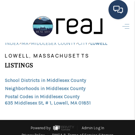
HOME
>
>
>
>
INDEX
MA
MIDDLESEX COUNTY
CITY
LOWELL
SEARCH LISTINGS
LOWELL, MASSACHUSETTS
BUYING
LISTINGS
SELLING
School Districts in Middlesex County
FINANCING
Neighborhoods in Middlesex County
Postal Codes in Middlesex County
HOME VALUE
635 Middlesex St, # 1, Lowell, MA 01851
MEET THE TEAM
TESTIMONIALS
Powered by
Admin Log In