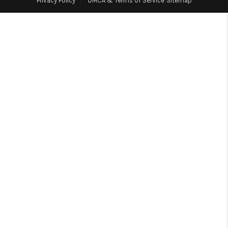
CONNECT
Privacy Policy
DMCA & Terms of Service
Sitemap
TOP AREAS
TRUSTED PARTNERS