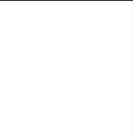
CONNECT
TOP AREAS
TRUSTED PARTNERS