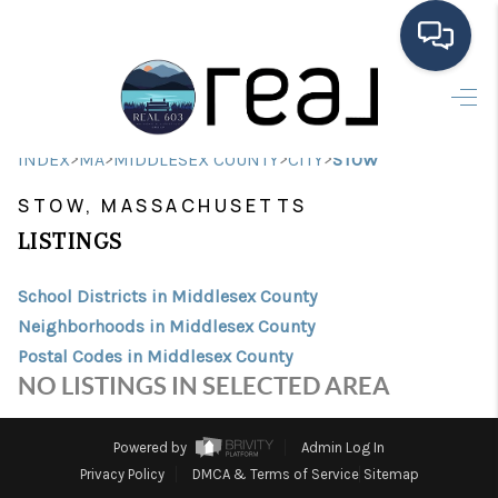
HOME
>
>
>
>
INDEX
MA
MIDDLESEX COUNTY
CITY
STOW
SEARCH LISTINGS
STOW, MASSACHUSETTS
BUYING
LISTINGS
SELLING
School Districts in Middlesex County
FINANCING
Neighborhoods in Middlesex County
Postal Codes in Middlesex County
HOME VALUE
NO LISTINGS IN SELECTED AREA
MEET THE TEAM
Powered by
Admin Log In
TESTIMONIALS
Privacy Policy
DMCA & Terms of Service
Sitemap