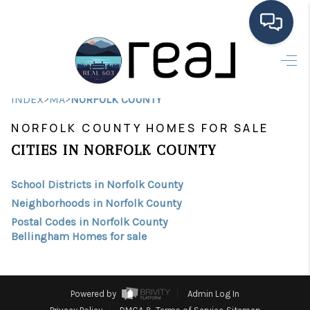
HOME
>
>
INDEX
MA
NORFOLK COUNTY
SEARCH LISTINGS
NORFOLK COUNTY HOMES FOR SALE
BUYING
CITIES IN NORFOLK COUNTY
SELLING
School Districts in Norfolk County
FINANCING
Neighborhoods in Norfolk County
Postal Codes in Norfolk County
HOME VALUE
Bellingham Homes for sale
MEET THE TEAM
TESTIMONIALS
Powered by
Admin Log In