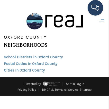
HOME
>
>
INDEX
ME
OXFORD COUNTY
SEARCH LISTINGS
OXFORD COUNTY
NEIGHBORHOODS
BUYING
School Districts in Oxford County
SELLING
Postal Codes in Oxford County
FINANCING
Cities in Oxford County
HOME VALUE
Powered by
Admin Log In
MEET THE TEAM
Privacy Policy
DMCA & Terms of Service
Sitemap
TESTIMONIALS