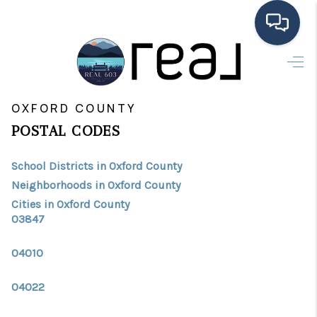
HOME
>
>
INDEX
ME
OXFORD COUNTY
SEARCH LISTINGS
OXFORD COUNTY
POSTAL CODES
BUYING
School Districts in Oxford County
SELLING
Neighborhoods in Oxford County
FINANCING
Cities in Oxford County
03847
HOME VALUE
04010
MEET THE TEAM
04022
TESTIMONIALS