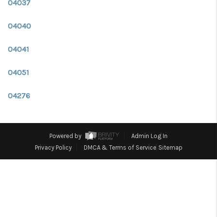
CONNECT
04037
TOP AREAS
04040
TRUSTED PARTNERS
04041
04051
04276
Powered by
Admin Log In
Privacy Policy
DMCA & Terms of Service
Sitemap