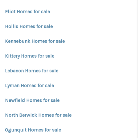
CONNECT
Eliot Homes for sale
TOP AREAS
Hollis Homes for sale
TRUSTED PARTNERS
Kennebunk Homes for sale
Kittery Homes for sale
Lebanon Homes for sale
Lyman Homes for sale
Newfield Homes for sale
North Berwick Homes for sale
Ogunquit Homes for sale