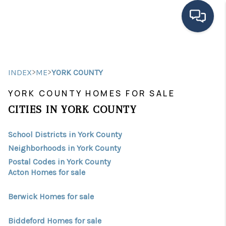
HOME
>
>
INDEX
ME
YORK COUNTY
SEARCH LISTINGS
YORK COUNTY HOMES FOR SALE
BUYING
CITIES IN YORK COUNTY
SELLING
School Districts in York County
FINANCING
Neighborhoods in York County
Postal Codes in York County
HOME VALUE
Acton Homes for sale
MEET THE TEAM
Berwick Homes for sale
TESTIMONIALS
Biddeford Homes for sale