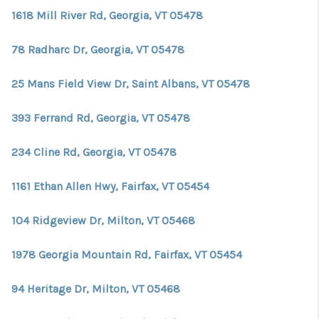
1618 Mill River Rd, Georgia, VT 05478
78 Radharc Dr, Georgia, VT 05478
25 Mans Field View Dr, Saint Albans, VT 05478
393 Ferrand Rd, Georgia, VT 05478
234 Cline Rd, Georgia, VT 05478
1161 Ethan Allen Hwy, Fairfax, VT 05454
104 Ridgeview Dr, Milton, VT 05468
1978 Georgia Mountain Rd, Fairfax, VT 05454
94 Heritage Dr, Milton, VT 05468