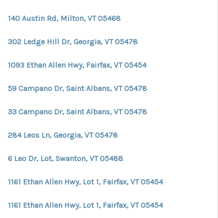
140 Austin Rd, Milton, VT 05468
302 Ledge Hill Dr, Georgia, VT 05478
1093 Ethan Allen Hwy, Fairfax, VT 05454
59 Campano Dr, Saint Albans, VT 05478
33 Campano Dr, Saint Albans, VT 05478
284 Leos Ln, Georgia, VT 05478
6 Leo Dr, Lot, Swanton, VT 05488
1161 Ethan Allen Hwy, Lot 1, Fairfax, VT 05454
1161 Ethan Allen Hwy, Lot 1, Fairfax, VT 05454