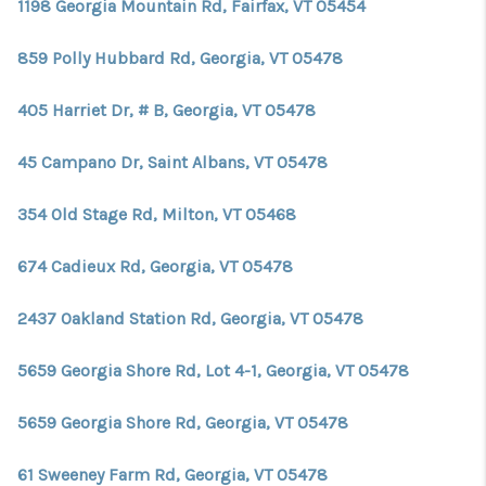
1198 Georgia Mountain Rd, Fairfax, VT 05454
859 Polly Hubbard Rd, Georgia, VT 05478
405 Harriet Dr, # B, Georgia, VT 05478
45 Campano Dr, Saint Albans, VT 05478
354 Old Stage Rd, Milton, VT 05468
674 Cadieux Rd, Georgia, VT 05478
2437 Oakland Station Rd, Georgia, VT 05478
5659 Georgia Shore Rd, Lot 4-1, Georgia, VT 05478
5659 Georgia Shore Rd, Georgia, VT 05478
61 Sweeney Farm Rd, Georgia, VT 05478