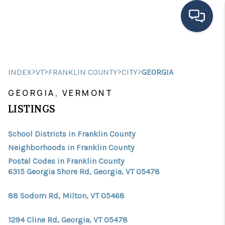
HOME
>
>
>
>
INDEX
VT
FRANKLIN COUNTY
CITY
GEORGIA
SEARCH LISTINGS
GEORGIA, VERMONT
BUYING
LISTINGS
SELLING
School Districts in Franklin County
FINANCING
Neighborhoods in Franklin County
Postal Codes in Franklin County
HOME VALUE
6315 Georgia Shore Rd, Georgia, VT 05478
MEET THE TEAM
88 Sodom Rd, Milton, VT 05468
TESTIMONIALS
1294 Cline Rd, Georgia, VT 05478