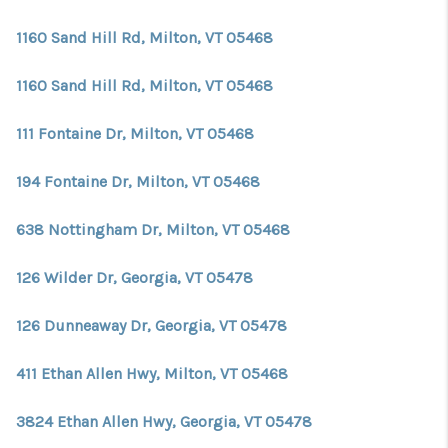
CONNECT
1160 Sand Hill Rd, Milton, VT 05468
TOP AREAS
1160 Sand Hill Rd, Milton, VT 05468
TRUSTED PARTNERS
111 Fontaine Dr, Milton, VT 05468
194 Fontaine Dr, Milton, VT 05468
638 Nottingham Dr, Milton, VT 05468
126 Wilder Dr, Georgia, VT 05478
126 Dunneaway Dr, Georgia, VT 05478
411 Ethan Allen Hwy, Milton, VT 05468
3824 Ethan Allen Hwy, Georgia, VT 05478