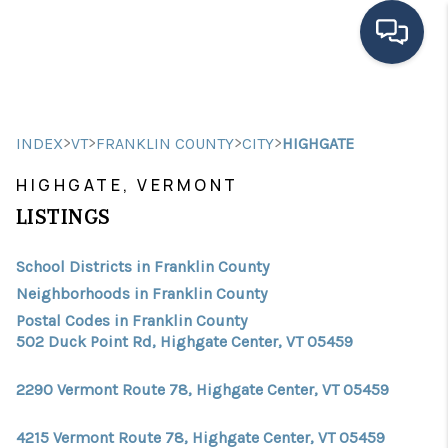
HOME
>
>
>
>
INDEX
VT
FRANKLIN COUNTY
CITY
HIGHGATE
SEARCH LISTINGS
HIGHGATE, VERMONT
BUYING
LISTINGS
SELLING
School Districts in Franklin County
FINANCING
Neighborhoods in Franklin County
Postal Codes in Franklin County
HOME VALUE
502 Duck Point Rd, Highgate Center, VT 05459
MEET THE TEAM
2290 Vermont Route 78, Highgate Center, VT 05459
TESTIMONIALS
4215 Vermont Route 78, Highgate Center, VT 05459