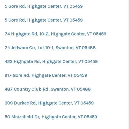
5 Gore Rd, Highgate Center, VT 05459
5 Gore Rd, Highgate Center, VT 05459
74 Highgate Rd, 10-2, Highgate Center, VT 05459
74 Jedware Cir, Lot 10-1, Swanton, VT 05488
423 Highgate Rd, Highgate Center, VT 05459
917 Gore Rd, Highgate Center, VT 05459
487 Country Club Rd, Swanton, VT 05488
309 Durkee Rd, Highgate Center, VT 05459
50 Maizefield Dr, Highgate Center, VT 05459