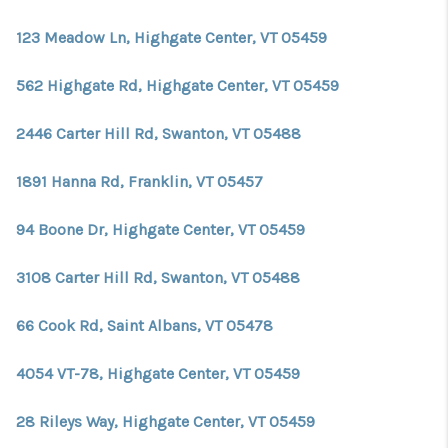
CONNECT
123 Meadow Ln, Highgate Center, VT 05459
TOP AREAS
562 Highgate Rd, Highgate Center, VT 05459
TRUSTED PARTNERS
2446 Carter Hill Rd, Swanton, VT 05488
1891 Hanna Rd, Franklin, VT 05457
94 Boone Dr, Highgate Center, VT 05459
3108 Carter Hill Rd, Swanton, VT 05488
66 Cook Rd, Saint Albans, VT 05478
4054 VT-78, Highgate Center, VT 05459
28 Rileys Way, Highgate Center, VT 05459