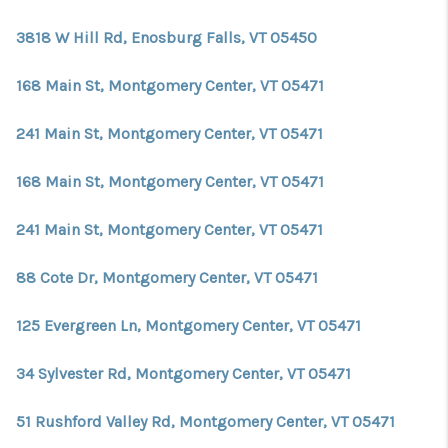
CONNECT
3818 W Hill Rd, Enosburg Falls, VT 05450
TOP AREAS
168 Main St, Montgomery Center, VT 05471
TRUSTED PARTNERS
241 Main St, Montgomery Center, VT 05471
168 Main St, Montgomery Center, VT 05471
241 Main St, Montgomery Center, VT 05471
88 Cote Dr, Montgomery Center, VT 05471
125 Evergreen Ln, Montgomery Center, VT 05471
34 Sylvester Rd, Montgomery Center, VT 05471
51 Rushford Valley Rd, Montgomery Center, VT 05471