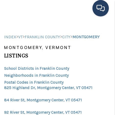
HOME
>
>
>
>
INDEX
VT
FRANKLIN COUNTY
CITY
MONTGOMERY
SEARCH LISTINGS
MONTGOMERY, VERMONT
BUYING
LISTINGS
SELLING
School Districts in Franklin County
FINANCING
Neighborhoods in Franklin County
Postal Codes in Franklin County
HOME VALUE
825 Highland Dr, Montgomery Center, VT 05471
MEET THE TEAM
84 River St, Montgomery Center, VT 05471
TESTIMONIALS
92 River St, Montgomery Center, VT 05471