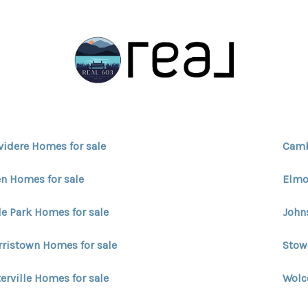
videre Homes for sale
Camb
n Homes for sale
Elmo
e Park Homes for sale
John
ristown Homes for sale
Stow
erville Homes for sale
Wolc