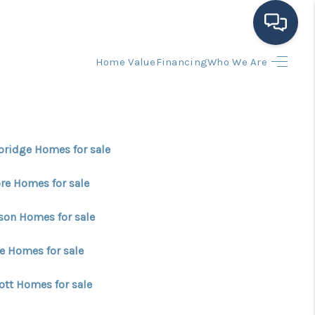
Home Value
Financing
Who We Are
HOME
SEARCH LISTINGS
ridge Homes for sale
BUYING
re Homes for sale
SELLING
son Homes for sale
e Homes for sale
FINANCING
ott Homes for sale
HOME VALUE