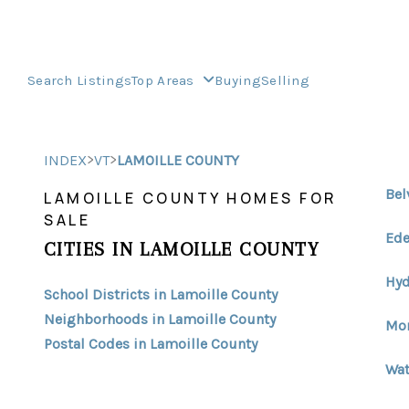
Search Listings
Top Areas
Buying
Selling
>
>
INDEX
VT
LAMOILLE COUNTY
Bel
LAMOILLE COUNTY HOMES FOR
SALE
Ede
CITIES IN LAMOILLE COUNTY
Hyd
School Districts in Lamoille County
Neighborhoods in Lamoille County
Mor
Postal Codes in Lamoille County
Wat