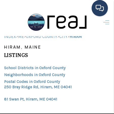
HOME
>
>
>
>
INDEX
ME
OXFORD COUNTY
CITY
HIRAM
SEARCH LISTINGS
HIRAM, MAINE
BUYING
LISTINGS
SELLING
School Districts in Oxford County
FINANCING
Neighborhoods in Oxford County
Postal Codes in Oxford County
HOME VALUE
250 Bray Ridge Rd, Hiram, ME 04041
MEET THE TEAM
81 Swan Pt, Hiram, ME 04041
TESTIMONIALS