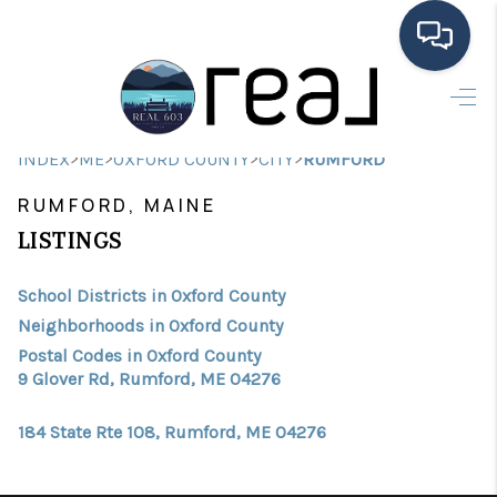
HOME
>
>
>
>
INDEX
ME
OXFORD COUNTY
CITY
RUMFORD
SEARCH LISTINGS
RUMFORD, MAINE
BUYING
LISTINGS
SELLING
School Districts in Oxford County
FINANCING
Neighborhoods in Oxford County
Postal Codes in Oxford County
HOME VALUE
9 Glover Rd, Rumford, ME 04276
MEET THE TEAM
184 State Rte 108, Rumford, ME 04276
TESTIMONIALS