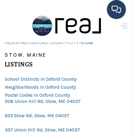
HOME
>
>
>
>
INDEX
ME
OXFORD COUNTY
CITY
STOW
SEARCH LISTINGS
STOW, MAINE
BUYING
LISTINGS
SELLING
School Districts in Oxford County
FINANCING
Neighborhoods in Oxford County
Postal Codes in Oxford County
HOME VALUE
508 Union Hill Rd, Stow, ME 04037
MEET THE TEAM
623 Stow Rd, Stow, ME 04037
TESTIMONIALS
337 Union Hill Rd, Stow, ME 04037