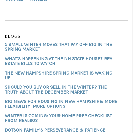
BLOGS
5 SMALL WINTER MOVES THAT PAY OFF BIG IN THE
SPRING MARKET
WHAT’S HAPPENING AT THE NH STATE HOUSE? REAL
ESTATE BILLS TO WATCH
THE NEW HAMPSHIRE SPRING MARKET IS WAKING
UP
SHOULD YOU BUY OR SELL IN THE WINTER? THE
TRUTH ABOUT THE DECEMBER MARKET
BIG NEWS FOR HOUSING IN NEW HAMPSHIRE: MORE
FLEXIBILITY, MORE OPTIONS
WINTER IS COMING: YOUR HOME PREP CHECKLIST
FROM REAL603
DOTSON FAMILY’S PERSEVERANCE & PATIENCE