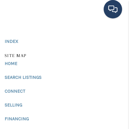
HOME
INDEX
SEARCH LISTINGS
BUYING
SITE MAP
HOME
SELLING
SEARCH LISTINGS
FINANCING
CONNECT
HOME VALUE
MEET THE TEAM
SELLING
TESTIMONIALS
FINANCING