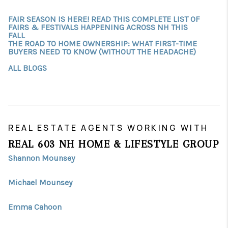
FAIR SEASON IS HERE! READ THIS COMPLETE LIST OF
FAIRS & FESTIVALS HAPPENING ACROSS NH THIS
FALL
THE ROAD TO HOME OWNERSHIP: WHAT FIRST-TIME
BUYERS NEED TO KNOW (WITHOUT THE HEADACHE)
ALL BLOGS
REAL ESTATE AGENTS WORKING WITH
REAL 603 NH HOME & LIFESTYLE GROUP
Shannon Mounsey
Michael Mounsey
Emma Cahoon