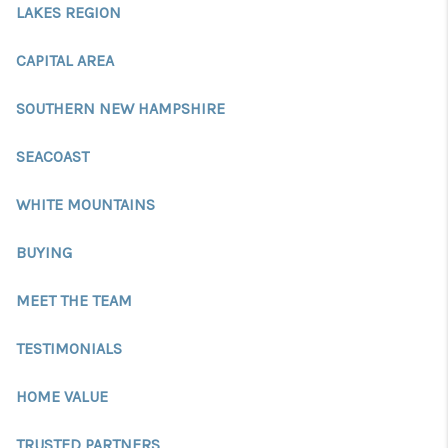
CONNECT
LAKES REGION
TOP AREAS
CAPITAL AREA
TRUSTED PARTNERS
SOUTHERN NEW HAMPSHIRE
SEACOAST
WHITE MOUNTAINS
BUYING
MEET THE TEAM
TESTIMONIALS
HOME VALUE
TRUSTED PARTNERS